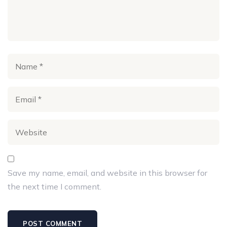
Save my name, email, and website in this browser for
the next time I comment.