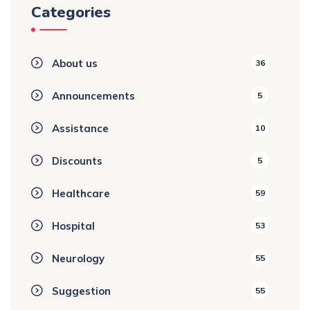
Categories
About us
36
Announcements
5
Assistance
10
Discounts
5
Healthcare
59
Hospital
53
Neurology
55
Suggestion
55