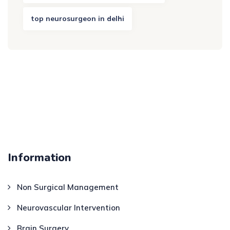
top neurosurgeon in delhi
Information
Non Surgical Management
Neurovascular Intervention
Brain Surgery