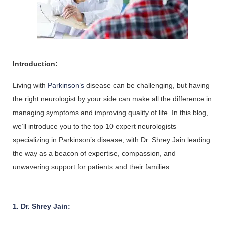
Introduction:
Living with 
Parkinson’s 
disease can be challenging, but having 
the right neurologist by your side can make all the difference in 
managing symptoms and improving quality of life. In this blog, 
we’ll introduce you to the top 10 expert neurologists 
specializing in Parkinson’s disease, with Dr. Shrey Jain leading 
the way as a beacon of expertise, compassion, and 
unwavering support for patients and their families.
1. Dr. Shrey Jain: