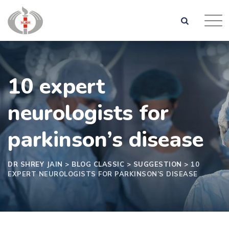
10 expert
neurologists for
parkinson’s disease
DR SHREY JAIN
>
BLOG CLASSIC
>
SUGGESTION
>
10
EXPERT NEUROLOGISTS FOR PARKINSON’S DISEASE