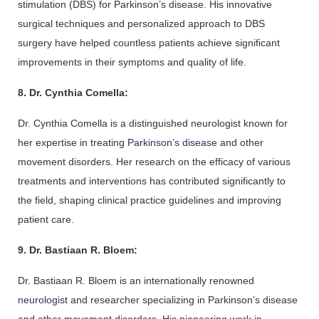
stimulation (DBS) for Parkinson’s disease. His innovative 
surgical techniques and personalized approach to DBS 
surgery have helped countless patients achieve significant 
improvements in their symptoms and quality of life.
8. Dr. Cynthia Comella:
Dr. 
Cynthia 
Comella is a distinguished neurologist known for 
her expertise in treating
 Parkinson’s disease
 and other 
movement disorders. Her research on the efficacy of various 
treatments and interventions has contributed significantly to 
the field, shaping clinical practice guidelines and improving 
patient care.
9. Dr. Bastiaan R. Bloem:
Dr. Bastiaan R. Bloem is an internationally renowned 
neurologist 
and researcher specializing in Parkinson’s disease 