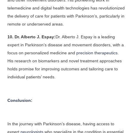
and other movement disorders. His pioneering work in 
telemedicine and digital health technologies has revolutionized 
the delivery of care for patients with Parkinson’s, particularly in 
remote or underserved areas.
10. Dr. Alberto J. Espay:
Dr. Alberto J. Espay is a leading 
expert in Parkinson’s disease and movement disorders, with a 
focus on personalized medicine and
 precision therapeutics
. 
His research on biomarkers and novel treatment approaches 
holds promise for improving outcomes and tailoring care to 
individual patients’ needs.
Conclusion:
In the journey with Parkinson’s disease, having access to 
expert 
neurologists 
who specialize in the condition is essential 