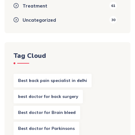
Treatment
61
Uncategorized
30
Tag Cloud
Best back pain specialist in delhi
best doctor for back surgery
Best doctor for Brain bleed
Best doctor for Parkinsons