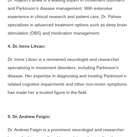
Dr. Rajesh Pahwa is a leading expert in movement disorders 
and Parkinson’s disease management. With extensive 
experience in clinical research and patient care, Dr. Pahwa 
specializes in advanced treatment options such as deep brain 
stimulation (DBS) and medication management.
4. Dr. Irene Litvan:
Dr. Irene Litvan is a renowned neurologist and researcher 
specializing in movement disorders, including Parkinson’s 
disease. Her expertise in diagnosing and treating Parkinson’s-
related cognitive impairments and other non-motor symptoms 
has made her a trusted figure in the field.
5. Dr. Andrew Feigin:
Dr. Andrew Feigin is a prominent neurologist and researcher 