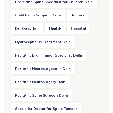
Brain and Spine Specialist for Children Delhi
Child Brain Surgeon Delhi
Doctors
Dr. Shrey Jain
Health
Hospital
Hydrocephalus Treatment Delhi
Pediatric Brain Tumor Specialist Delhi
Pediatric Neurosurgeon in Delhi
Pediatric Neurosurgery Delhi
Pediatric Spine Surgeon Delhi
Specialist Doctor for Spine Tumour