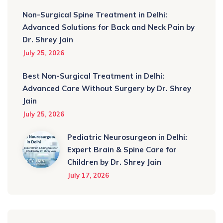
Non-Surgical Spine Treatment in Delhi:
Advanced Solutions for Back and Neck Pain by
Dr. Shrey Jain
July 25, 2026
Best Non-Surgical Treatment in Delhi:
Advanced Care Without Surgery by Dr. Shrey
Jain
July 25, 2026
Pediatric Neurosurgeon in Delhi:
Expert Brain & Spine Care for
Children by Dr. Shrey Jain
July 17, 2026