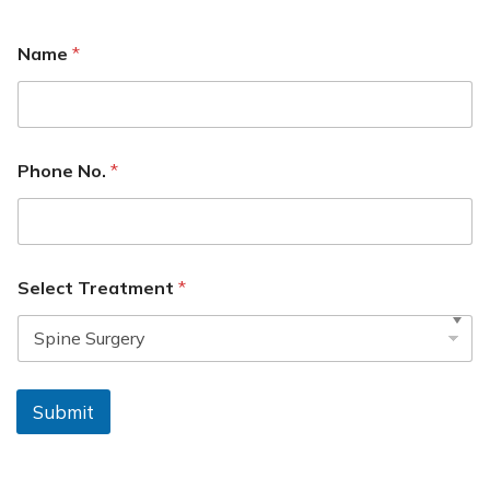
Name
*
Phone No.
*
Select Treatment
*
Submit