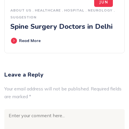
JUN
ABOUT US
.
HEALTHCARE
.
HOSPITAL
.
NEUROLOGY
.
SUGGESTION
Spine Surgery Doctors in Delhi
Read More
Leave a Reply
Your email address will not be published.
Required fields
are marked
*