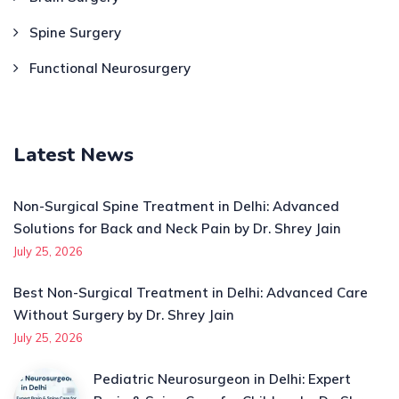
Spine Surgery
Functional Neurosurgery
Latest News
Non-Surgical Spine Treatment in Delhi: Advanced
Solutions for Back and Neck Pain by Dr. Shrey Jain
July 25, 2026
Best Non-Surgical Treatment in Delhi: Advanced Care
Without Surgery by Dr. Shrey Jain
July 25, 2026
Pediatric Neurosurgeon in Delhi: Expert