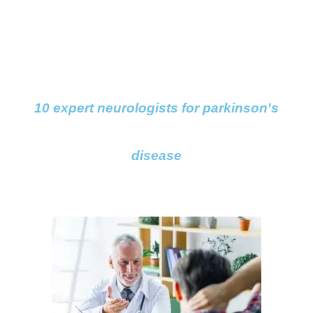
10 expert neurologists for parkinson's
disease