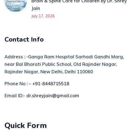
Brain & Spine Care for Children by Dr. Shrey
Jain
July 17, 2026
Contact Info
Address : -Ganga Ram Hospital Sarhadi Gandhi Marg,
near Bal Bharati Public School, Old Rajinder Nagar,
Rajinder Nagar, New Delhi, Delhi 110060
Phone No : –
+91-8448715518
Email ID:-
dr.shreyjain@gmail.com
Quick Form