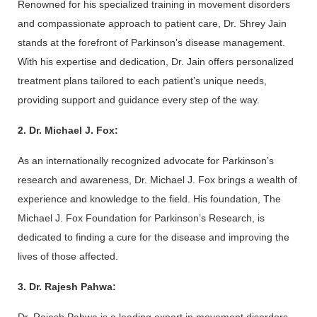
Renowned for his specialized training in movement disorders 
and compassionate approach to patient care, Dr. Shrey Jain 
stands at the forefront of Parkinson’s disease management. 
With his expertise and dedication, Dr. Jain offers personalized 
treatment plans tailored to each patient’s unique needs, 
providing support and guidance every step of the way.
2. Dr. Michael J. Fox:
As an internationally recognized advocate for Parkinson’s 
research and awareness, Dr. Michael J. Fox brings a wealth of 
experience and knowledge to the field. His foundation, The 
Michael J. Fox Foundation for Parkinson’s Research, is 
dedicated to finding a cure for the disease and improving the 
lives of those affected.
3. Dr. Rajesh Pahwa: