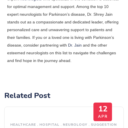
for optimal management and support. Among the top 10 
expert neurologists for Parkinson’s disease, Dr. Shrey Jain 
stands out as a compassionate and dedicated leader, offering 
personalized care and unwavering support to patients and 
their families. If you or a loved one is living with Parkinson’s 
disease, consider partnering with 
Dr. Jain
 and the other 
esteemed neurologists on this list to navigate the challenges 
and find hope in the journey ahead.
Related Post
12
APR
HEALTHCARE
.
HOSPITAL
.
NEUROLOGY
.
SUGGESTION