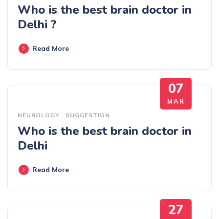
Who is the best brain doctor in
Delhi ?
Read More
07
MAR
NEUROLOGY
.
SUGGESTION
Who is the best brain doctor in
Delhi
Read More
27