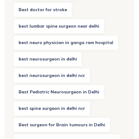
Best doctor for stroke
best lumbar spine surgeon near delhi
best neuro physician in ganga ram hospital
best neurosurgeon in delhi
best neurosurgeon in delhi ncr
Best Pediatric Neurosurgeon in Delhi
best spine surgeon in delhi ncr
Best surgeon for Brain tumours in Delhi