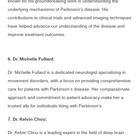
known for his groundbreaking work in understanding the 
underlying mechanisms of Parkinson’s disease. His 
contributions to clinical trials and advanced imaging techniques 
have helped advance our understanding of the disease and 
improve treatment outcomes.
6. Dr. Michelle Fullard:
Dr. Michelle Fullard is a dedicated neurologist specializing in 
movement disorders, with a focus on providing comprehensive 
care for patients with Parkinson’s disease. Her compassionate 
approach and commitment to patient advocacy make her a 
trusted ally for individuals living with Parkinson’s.
7. Dr. Kelvin Chou:
Dr. Kelvin Chou is a leading expert in the field of deep brain 