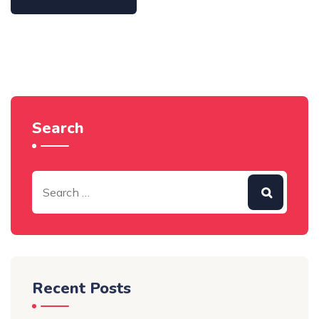
Search
Recent Posts