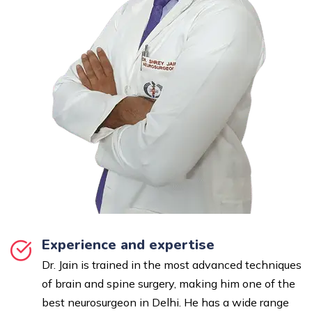
Experience and expertise
Dr. Jain is trained in the most advanced techniques
of brain and spine surgery, making him one of the
best neurosurgeon in Delhi. He has a wide range