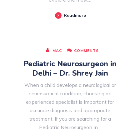
Readmore
AUGUST 08, 2026
MAC
COMMENTS
Pediatric Neurosurgeon in
Delhi – Dr. Shrey Jain
When a child develops a neurological or
neurosurgical condition, choosing an
experienced specialist is important for
accurate diagnosis and appropriate
treatment. If you are searching for a
Pediatric Neurosurgeon in…