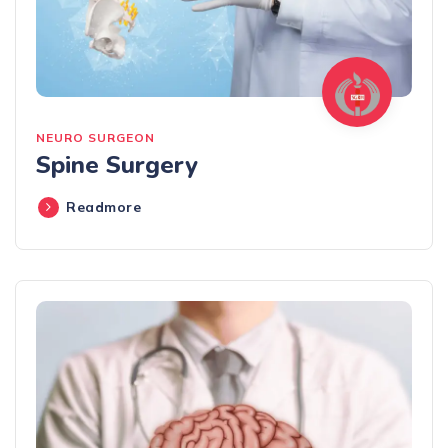
NEURO SURGEON
Spine Surgery
Readmore