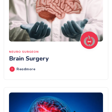
NEURO SURGEON
Brain Surgery
Readmore