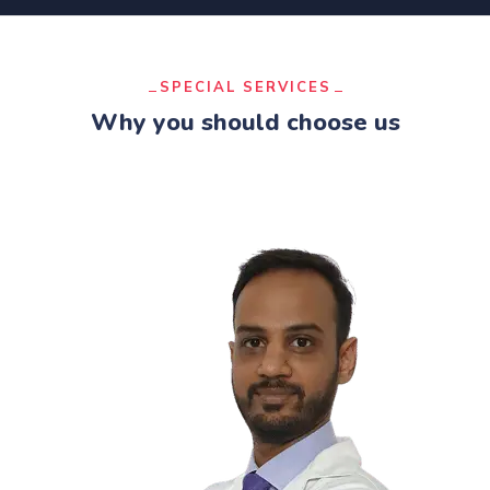
SPECIAL SERVICES
Why you should choose us