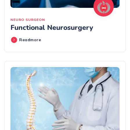
NEURO SURGEON
Functional Neurosurgery
Readmore