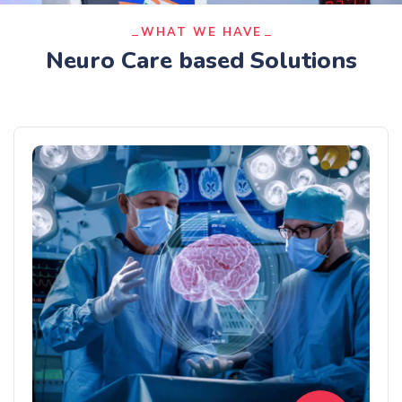
WHAT WE HAVE
Neuro Care based Solutions