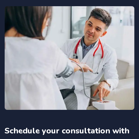
Schedule your consultation with