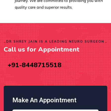
journey. We are committed to providing you with
quality care and superior results.
DR SHREY JAIN IS A LEADING NEURO SURGEON
Call us for Appointment
+91-8448715518
Make An Appointment