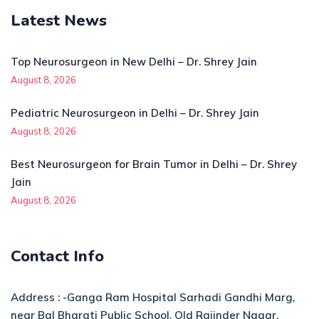
Latest News
Top Neurosurgeon in New Delhi – Dr. Shrey Jain
August 8, 2026
Pediatric Neurosurgeon in Delhi – Dr. Shrey Jain
August 8, 2026
Best Neurosurgeon for Brain Tumor in Delhi – Dr. Shrey
Jain
August 8, 2026
Contact Info
Address : -Ganga Ram Hospital Sarhadi Gandhi Marg,
near Bal Bharati Public School, Old Rajinder Nagar,