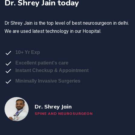
Dr. Shrey Jain today
Dr Shrey Jain is the top level of
best neurosurgeon in delhi
.
We are used latest technology in our Hospital.
10+ Yr Exp
Excellent patient's care
Instant Checkup & Appointment
Minimally Invasive Surgeries
Dr. Shrey Jain
SPINE AND NEUROSURGEON