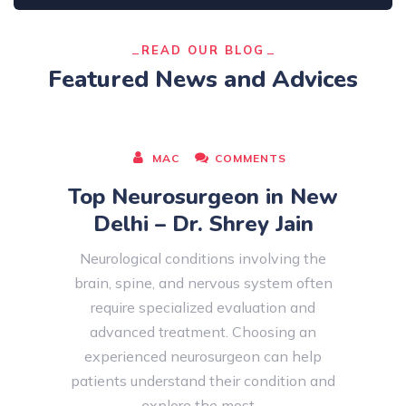
READ OUR BLOG
Featured News and Advices
AUGUST 08, 2026
MAC
COMMENTS
Top Neurosurgeon in New
Delhi – Dr. Shrey Jain
Neurological conditions involving the
brain, spine, and nervous system often
require specialized evaluation and
advanced treatment. Choosing an
experienced neurosurgeon can help
patients understand their condition and
explore the most…