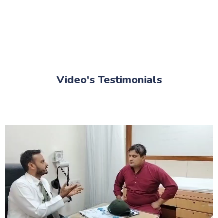
Video's Testimonials