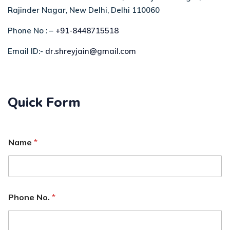
Rajinder Nagar, New Delhi, Delhi 110060
Phone No : –
+91-8448715518
Email ID:-
dr.shreyjain@gmail.com
Quick Form
Name
*
Phone No.
*