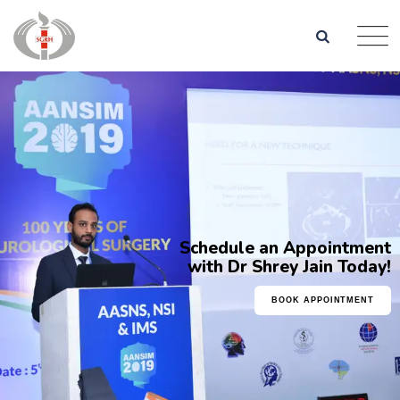
Schedule an Appointment
with Dr Shrey Jain Today!
BOOK APPOINTMENT