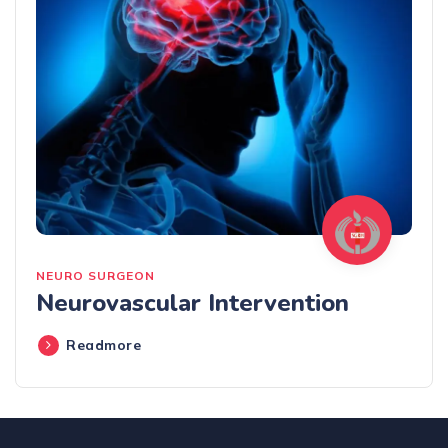
NEURO SURGEON
Neurovascular Intervention
Readmore