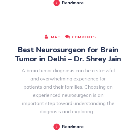
Readmore
AUGUST 08, 2026
MAC
COMMENTS
Best Neurosurgeon for Brain
Tumor in Delhi – Dr. Shrey Jain
A brain tumor diagnosis can be a stressful
and overwhelming experience for
patients and their families. Choosing an
experienced neurosurgeon is an
important step toward understanding the
diagnosis and exploring…
Readmore