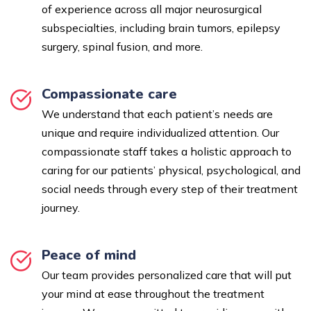
of experience across all major neurosurgical
subspecialties, including brain tumors, epilepsy
surgery, spinal fusion, and more.
Compassionate care
We understand that each patient’s needs are
unique and require individualized attention. Our
compassionate staff takes a holistic approach to
caring for our patients’ physical, psychological, and
social needs through every step of their treatment
journey.
Peace of mind
Our team provides personalized care that will put
your mind at ease throughout the treatment