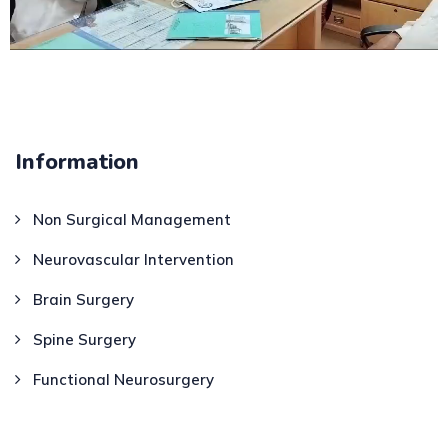
Information
Non Surgical Management
Neurovascular Intervention
Brain Surgery
Spine Surgery
Functional Neurosurgery