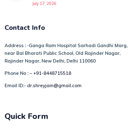
July 17, 2026
Contact Info
Address : -Ganga Ram Hospital Sarhadi Gandhi Marg,
near Bal Bharati Public School, Old Rajinder Nagar,
Rajinder Nagar, New Delhi, Delhi 110060
Phone No : –
+91-8448715518
Email ID:-
dr.shreyjain@gmail.com
Quick Form