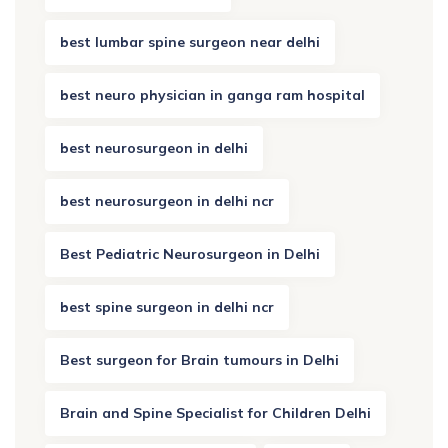
best lumbar spine surgeon near delhi
best neuro physician in ganga ram hospital
best neurosurgeon in delhi
best neurosurgeon in delhi ncr
Best Pediatric Neurosurgeon in Delhi
best spine surgeon in delhi ncr
Best surgeon for Brain tumours in Delhi
Brain and Spine Specialist for Children Delhi