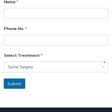
Name
*
Phone No.
*
Select Treatment
*
Submit