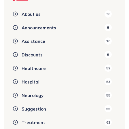
About us
36
Announcements
5
Assistance
10
Discounts
5
Healthcare
59
Hospital
53
Neurology
55
Suggestion
55
Treatment
61