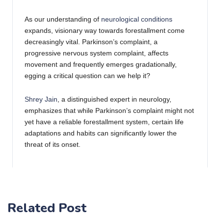
As our understanding of
neurological conditions
expands, visionary way towards forestallment come
decreasingly vital. Parkinson’s complaint, a
progressive nervous system complaint, affects
movement and frequently emerges gradationally,
egging a critical question can we help it?
Shrey Jain
, a distinguished expert in neurology,
emphasizes that while Parkinson’s complaint might not
yet have a reliable forestallment system, certain life
adaptations and habits can significantly lower the
threat of its onset.
1. Exercise Regularly : Engaging in physical
conditioning is further than just maintaining fitness; it’s
a important guard against colorful health conditions.
Studies suggest that regular exercise can potentially
Related Post
reduce the threat of Parkinson’s complaint. Aim for a