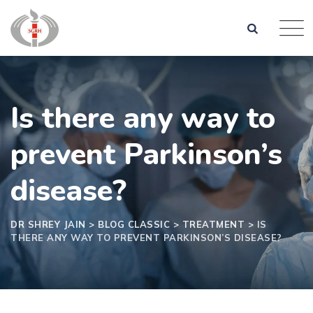
Is there any way to
prevent Parkinson’s
disease?
DR SHREY JAIN
>
BLOG CLASSIC
>
TREATMENT
>
IS
THERE ANY WAY TO PREVENT PARKINSON’S DISEASE?