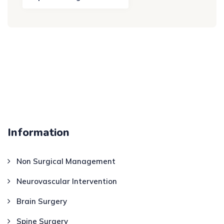
Information
Non Surgical Management
Neurovascular Intervention
Brain Surgery
Spine Surgery