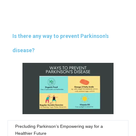
Is there any way to prevent Parkinson's
disease?
Precluding Parkinson’s Empowering way for a
Healthier Future