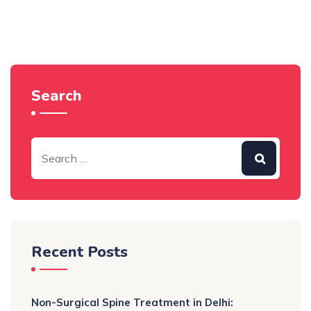
Search
Recent Posts
Non-Surgical Spine Treatment in Delhi: