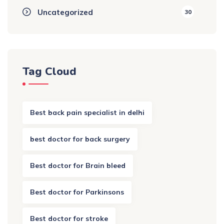
Uncategorized
30
Tag Cloud
Best back pain specialist in delhi
best doctor for back surgery
Best doctor for Brain bleed
Best doctor for Parkinsons
Best doctor for stroke