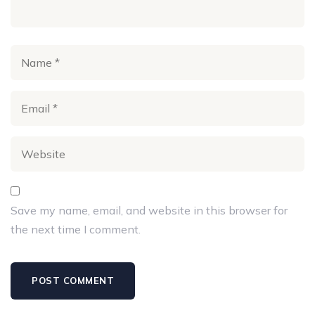
preventable.
Shrey Jain’s
perceptivity would be inestimable in
furnishing more specific details or recent
advancements in Parkinson’s complaint exploration,
acclimatizing the blog to his moxie and the rearmost
findings in the field.
Save my name, email, and website in this browser for
the next time I comment.