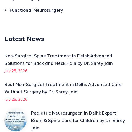
Functional Neurosurgery
Latest News
Non-Surgical Spine Treatment in Delhi: Advanced
Solutions for Back and Neck Pain by Dr. Shrey Jain
July 25, 2026
Best Non-Surgical Treatment in Delhi: Advanced Care
Without Surgery by Dr. Shrey Jain
July 25, 2026
Pediatric Neurosurgeon in Delhi: Expert
Brain & Spine Care for Children by Dr. Shrey
Jain