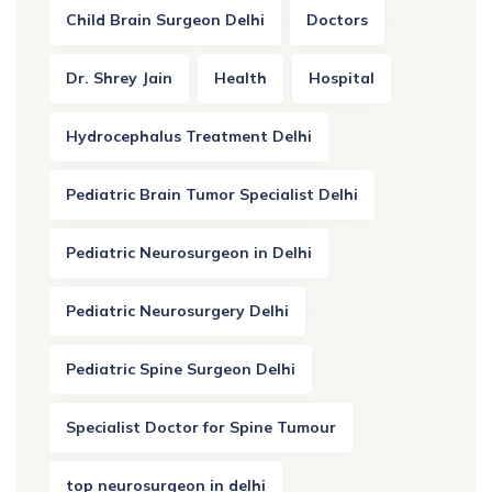
Child Brain Surgeon Delhi
Doctors
Dr. Shrey Jain
Health
Hospital
Hydrocephalus Treatment Delhi
Pediatric Brain Tumor Specialist Delhi
Pediatric Neurosurgeon in Delhi
Pediatric Neurosurgery Delhi
Pediatric Spine Surgeon Delhi
Specialist Doctor for Spine Tumour
top neurosurgeon in delhi