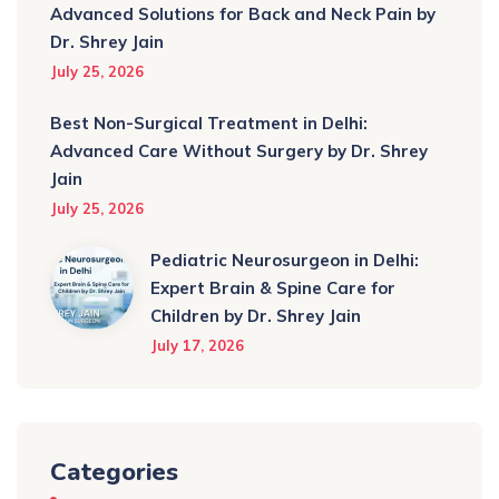
Advanced Solutions for Back and Neck Pain by
Dr. Shrey Jain
July 25, 2026
Best Non-Surgical Treatment in Delhi:
Advanced Care Without Surgery by Dr. Shrey
Jain
July 25, 2026
Pediatric Neurosurgeon in Delhi:
Expert Brain & Spine Care for
Children by Dr. Shrey Jain
July 17, 2026
Categories