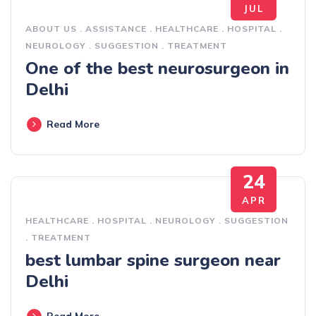
JUL
ABOUT US
.
ASSISTANCE
.
HEALTHCARE
.
HOSPITAL
.
NEUROLOGY
.
SUGGESTION
.
TREATMENT
One of the best neurosurgeon in
Delhi
Read More
24
APR
HEALTHCARE
.
HOSPITAL
.
NEUROLOGY
.
SUGGESTION
.
TREATMENT
best lumbar spine surgeon near
Delhi
Read More