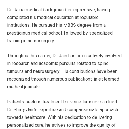
Dr. Jain’s medical background is impressive, having
completed his medical education at reputable
institutions. He pursued his MBBS degree from a
prestigious medical school, followed by specialized
training in neurosurgery.
Throughout his career, Dr. Jain has been actively involved
in research and academic pursuits related to spine
tumours and neurosurgery. His contributions have been
recognized through numerous publications in esteemed
medical journals.
Patients seeking treatment for spine tumours can trust
Dr. Shrey Jain’s expertise and compassionate approach
towards healthcare. With his dedication to delivering
personalized care, he strives to improve the quality of