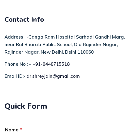
Contact Info
Address : -Ganga Ram Hospital Sarhadi Gandhi Marg,
near Bal Bharati Public School, Old Rajinder Nagar,
Rajinder Nagar, New Delhi, Delhi 110060
Phone No : –
+91-8448715518
Email ID:-
dr.shreyjain@gmail.com
Quick Form
Name
*