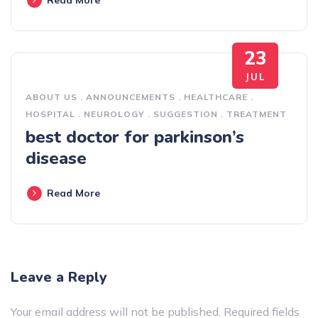
23
JUL
ABOUT US
.
ANNOUNCEMENTS
.
HEALTHCARE
.
HOSPITAL
.
NEUROLOGY
.
SUGGESTION
.
TREATMENT
best doctor for parkinson’s
disease
Read More
Leave a Reply
Your email address will not be published.
Required fields