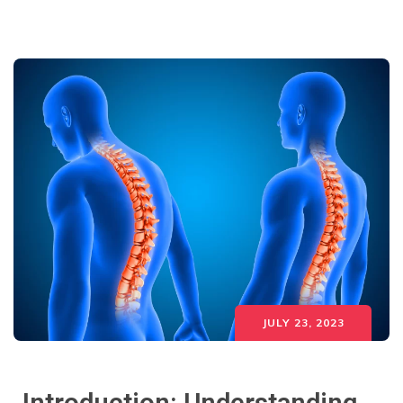
JULY 23, 2023
Introduction: Understanding