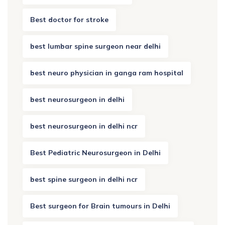
Best doctor for stroke
best lumbar spine surgeon near delhi
best neuro physician in ganga ram hospital
best neurosurgeon in delhi
best neurosurgeon in delhi ncr
Best Pediatric Neurosurgeon in Delhi
best spine surgeon in delhi ncr
Best surgeon for Brain tumours in Delhi