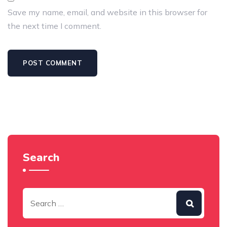
Save my name, email, and website in this browser for
the next time I comment.
Search