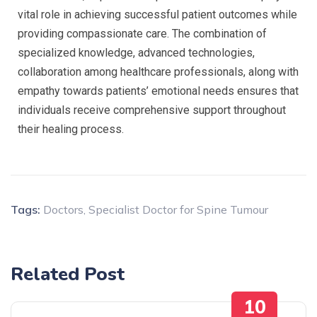
vital role in achieving successful patient outcomes while
providing compassionate care. The combination of
specialized knowledge, advanced technologies,
collaboration among healthcare professionals, along with
empathy towards patients’ emotional needs ensures that
individuals receive comprehensive support throughout
their healing process.
Tags:
Doctors
,
Specialist Doctor for Spine Tumour
Related Post
10