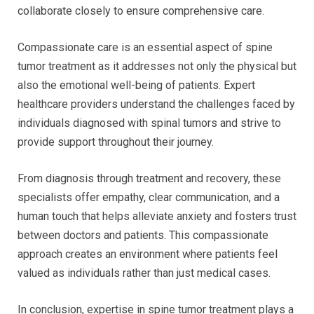
collaborate closely to ensure comprehensive care.
Compassionate care is an essential aspect of spine
tumor treatment as it addresses not only the physical but
also the emotional well-being of patients. Expert
healthcare providers understand the challenges faced by
individuals diagnosed with spinal tumors and strive to
provide support throughout their journey.
From diagnosis through treatment and recovery, these
specialists offer empathy, clear communication, and a
human touch that helps alleviate anxiety and fosters trust
between doctors and patients. This compassionate
approach creates an environment where patients feel
valued as individuals rather than just medical cases.
In conclusion, expertise in spine tumor treatment plays a