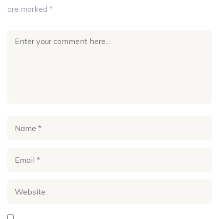
are marked
*