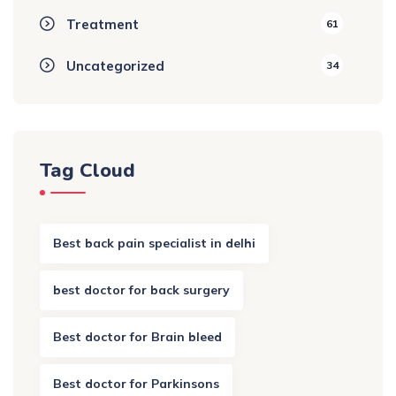
Treatment
61
Uncategorized
34
Tag Cloud
Best back pain specialist in delhi
best doctor for back surgery
Best doctor for Brain bleed
Best doctor for Parkinsons