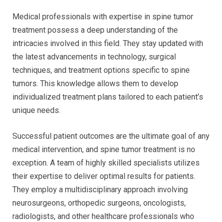
Medical professionals with expertise in spine tumor
treatment possess a deep understanding of the
intricacies involved in this field. They stay updated with
the latest advancements in technology, surgical
techniques, and treatment options specific to spine
tumors. This knowledge allows them to develop
individualized treatment plans tailored to each patient’s
unique needs.
Successful patient outcomes are the ultimate goal of any
medical intervention, and spine tumor treatment is no
exception. A team of highly skilled specialists utilizes
their expertise to deliver optimal results for patients.
They employ a multidisciplinary approach involving
neurosurgeons, orthopedic surgeons, oncologists,
radiologists, and other healthcare professionals who