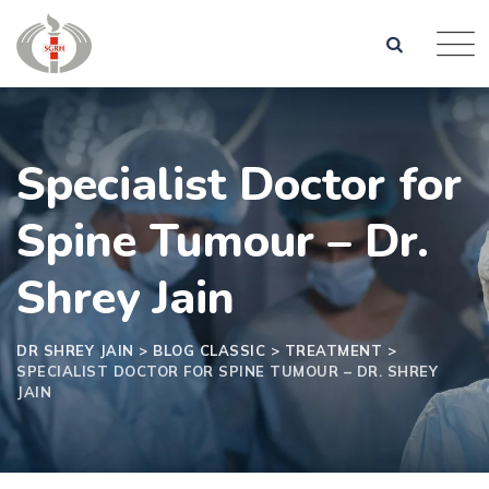
Specialist Doctor for
Spine Tumour – Dr.
Shrey Jain
DR SHREY JAIN
>
BLOG CLASSIC
>
TREATMENT
>
SPECIALIST DOCTOR FOR SPINE TUMOUR – DR. SHREY
JAIN