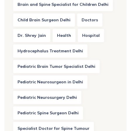
Brain and Spine Specialist for Children Delhi
Child Brain Surgeon Delhi
Doctors
Dr. Shrey Jain
Health
Hospital
Hydrocephalus Treatment Delhi
Pediatric Brain Tumor Specialist Delhi
Pediatric Neurosurgeon in Delhi
Pediatric Neurosurgery Delhi
Pediatric Spine Surgeon Delhi
Specialist Doctor for Spine Tumour