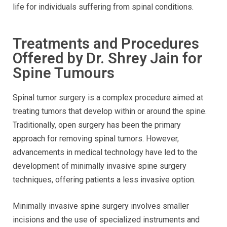
life for individuals suffering from spinal conditions.
Treatments and Procedures
Offered by Dr. Shrey Jain for
Spine Tumours
Spinal tumor surgery is a complex procedure aimed at
treating tumors that develop within or around the spine.
Traditionally, open surgery has been the primary
approach for removing spinal tumors. However,
advancements in medical technology have led to the
development of minimally invasive spine surgery
techniques, offering patients a less invasive option.
Minimally invasive spine surgery involves smaller
incisions and the use of specialized instruments and