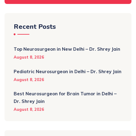
Recent Posts
Top Neurosurgeon in New Delhi – Dr. Shrey Jain
August 8, 2026
Pediatric Neurosurgeon in Delhi – Dr. Shrey Jain
August 8, 2026
Best Neurosurgeon for Brain Tumor in Delhi –
Dr. Shrey Jain
August 8, 2026