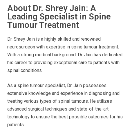
About Dr. Shrey Jain: A
Leading Specialist in Spine
Tumour Treatment
Dr. Shrey Jain is a highly skilled and renowned
neurosurgeon with expertise in spine tumour treatment.
With a strong medical background, Dr. Jain has dedicated
his career to providing exceptional care to patients with
spinal conditions.
As a spine tumour specialist, Dr. Jain possesses
extensive knowledge and experience in diagnosing and
treating various types of spinal tumours. He utilizes
advanced surgical techniques and state-of-the-art
technology to ensure the best possible outcomes for his
patients.