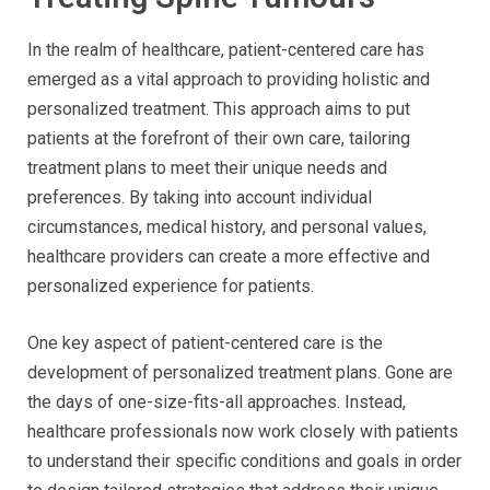
In the realm of healthcare, patient-centered care has
emerged as a vital approach to providing holistic and
personalized treatment. This approach aims to put
patients at the forefront of their own care, tailoring
treatment plans to meet their unique needs and
preferences. By taking into account individual
circumstances, medical history, and personal values,
healthcare providers can create a more effective and
personalized experience for patients.
One key aspect of patient-centered care is the
development of personalized treatment plans. Gone are
the days of one-size-fits-all approaches. Instead,
healthcare professionals now work closely with patients
to understand their specific conditions and goals in order