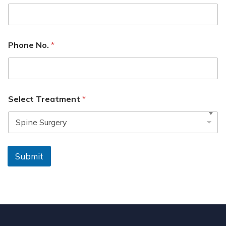
Phone No.
*
Select Treatment
*
Submit