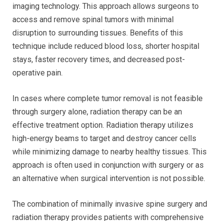
imaging technology. This approach allows surgeons to
access and remove spinal tumors with minimal
disruption to surrounding tissues. Benefits of this
technique include reduced blood loss, shorter hospital
stays, faster recovery times, and decreased post-
operative pain.
In cases where complete tumor removal is not feasible
through surgery alone, radiation therapy can be an
effective treatment option. Radiation therapy utilizes
high-energy beams to target and destroy cancer cells
while minimizing damage to nearby healthy tissues. This
approach is often used in conjunction with surgery or as
an alternative when surgical intervention is not possible.
The combination of minimally invasive spine surgery and
radiation therapy provides patients with comprehensive