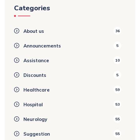
Categories
About us
36
Announcements
5
Assistance
10
Discounts
5
Healthcare
59
Hospital
53
Neurology
55
Suggestion
55