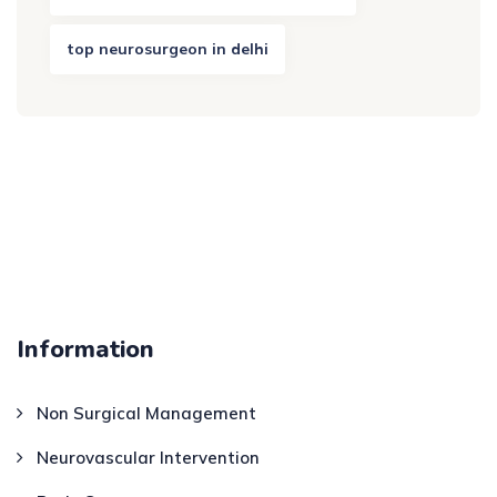
top neurosurgeon in delhi
Information
Non Surgical Management
Neurovascular Intervention