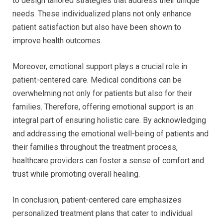
to design tailored strategies that address their unique
needs. These individualized plans not only enhance
patient satisfaction but also have been shown to
improve health outcomes.
Moreover, emotional support plays a crucial role in
patient-centered care. Medical conditions can be
overwhelming not only for patients but also for their
families. Therefore, offering emotional support is an
integral part of ensuring holistic care. By acknowledging
and addressing the emotional well-being of patients and
their families throughout the treatment process,
healthcare providers can foster a sense of comfort and
trust while promoting overall healing.
In conclusion, patient-centered care emphasizes
personalized treatment plans that cater to individual