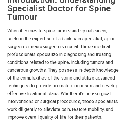
Specialist Doctor for Spine
Tumour
When it comes to spine tumors and spinal cancer,
seeking the expertise of a back pain specialist, spine
surgeon, or neurosurgeon is crucial. These medical
professionals specialize in diagnosing and treating
conditions related to the spine, including tumors and
cancerous growths. They possess in-depth knowledge
of the complexities of the spine and utilize advanced
techniques to provide accurate diagnoses and develop
effective treatment plans. Whether it’s non-surgical
interventions or surgical procedures, these specialists
work diligently to alleviate pain, restore mobility, and
improve overall quality of life for their patients.