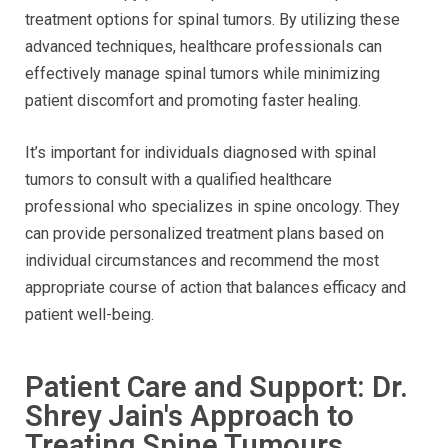
treatment options for spinal tumors. By utilizing these
advanced techniques, healthcare professionals can
effectively manage spinal tumors while minimizing
patient discomfort and promoting faster healing.
It’s important for individuals diagnosed with spinal
tumors to consult with a qualified healthcare
professional who specializes in spine oncology. They
can provide personalized treatment plans based on
individual circumstances and recommend the most
appropriate course of action that balances efficacy and
patient well-being.
Patient Care and Support: Dr.
Shrey Jain's Approach to
Treating Spine Tumours