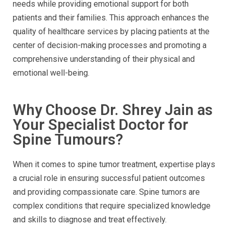
needs while providing emotional support for both
patients and their families. This approach enhances the
quality of healthcare services by placing patients at the
center of decision-making processes and promoting a
comprehensive understanding of their physical and
emotional well-being.
Why Choose Dr. Shrey Jain as
Your Specialist Doctor for
Spine Tumours?
When it comes to spine tumor treatment, expertise plays
a crucial role in ensuring successful patient outcomes
and providing compassionate care. Spine tumors are
complex conditions that require specialized knowledge
and skills to diagnose and treat effectively.