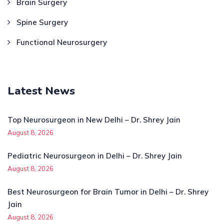
Brain Surgery
Spine Surgery
Functional Neurosurgery
Latest News
Top Neurosurgeon in New Delhi – Dr. Shrey Jain
August 8, 2026
Pediatric Neurosurgeon in Delhi – Dr. Shrey Jain
August 8, 2026
Best Neurosurgeon for Brain Tumor in Delhi – Dr. Shrey
Jain
August 8, 2026