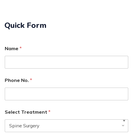
Quick Form
Name
*
Phone No.
*
Select Treatment
*