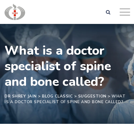
What is a doctor
specialist of spine
and bone called?
DR SHREY JAIN
>
BLOG CLASSIC
>
SUGGESTION
>
WHAT
IS A DOCTOR SPECIALIST OF SPINE AND BONE CALLED?