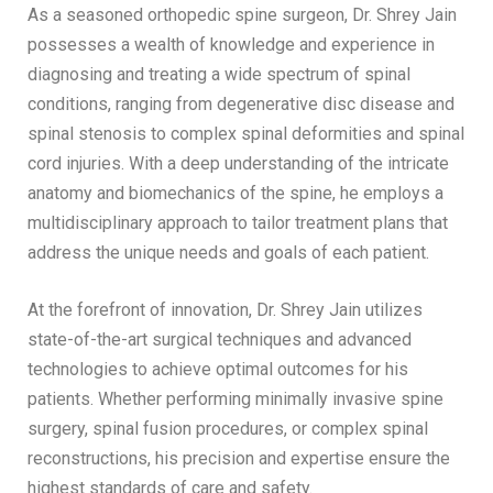
As a seasoned orthopedic spine surgeon, Dr. Shrey Jain
possesses a wealth of knowledge and experience in
diagnosing and treating a wide spectrum of spinal
conditions, ranging from degenerative disc disease and
spinal stenosis to complex spinal deformities and spinal
cord injuries. With a deep understanding of the intricate
anatomy and biomechanics of the spine, he employs a
multidisciplinary approach to tailor treatment plans that
address the unique needs and goals of each patient.
At the forefront of innovation, Dr. Shrey Jain utilizes
state-of-the-art surgical techniques and advanced
technologies to achieve optimal outcomes for his
patients. Whether performing minimally invasive spine
surgery, spinal fusion procedures, or complex spinal
reconstructions, his precision and expertise ensure the
highest standards of care and safety.