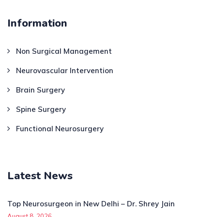
Information
Non Surgical Management
Neurovascular Intervention
Brain Surgery
Spine Surgery
Functional Neurosurgery
Latest News
Top Neurosurgeon in New Delhi – Dr. Shrey Jain
August 8, 2026