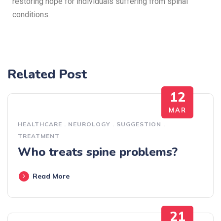
restoring hope for individuals suffering from spinal
conditions.
Related Post
12
MAR
HEALTHCARE
.
NEUROLOGY
.
SUGGESTION
.
TREATMENT
Who treats spine problems?
Read More
21