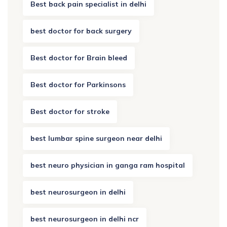
Best back pain specialist in delhi
best doctor for back surgery
Best doctor for Brain bleed
Best doctor for Parkinsons
Best doctor for stroke
best lumbar spine surgeon near delhi
best neuro physician in ganga ram hospital
best neurosurgeon in delhi
best neurosurgeon in delhi ncr