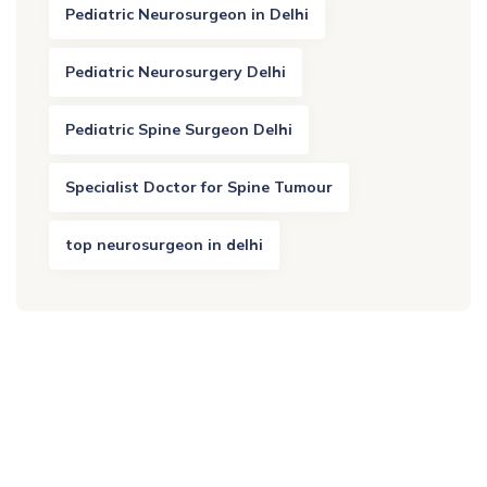
Pediatric Neurosurgeon in Delhi
Pediatric Neurosurgery Delhi
Pediatric Spine Surgeon Delhi
Specialist Doctor for Spine Tumour
top neurosurgeon in delhi