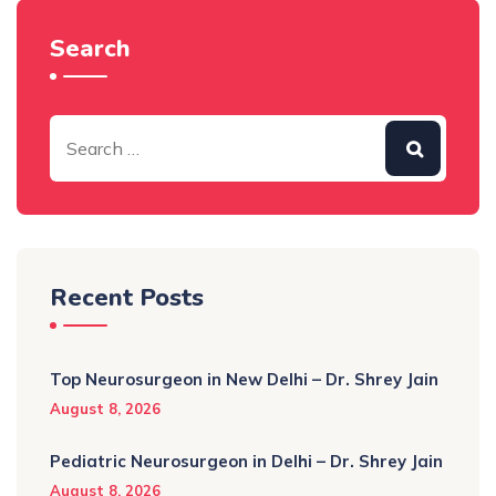
Search
Recent Posts
Top Neurosurgeon in New Delhi – Dr. Shrey Jain
August 8, 2026
Pediatric Neurosurgeon in Delhi – Dr. Shrey Jain
August 8, 2026