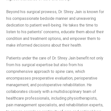
Beyond his surgical prowess, Dr. Shrey Jain is known for
his compassionate bedside manner and unwavering
dedication to patient well-being. He takes the time to
listen to his patients’ concerns, educate them about their
condition and treatment options, and empower them to
make informed decisions about their health.
Patients under the care of Dr. Shrey Jain benefit not only
from his surgical expertise but also from his
comprehensive approach to spine care, which
encompasses preoperative evaluation, perioperative
management, and postoperative rehabilitation. He
collaborates closely with a multidisciplinary team of
healthcare professionals, including physiotherapists,
pain management specialists, and rehabilitation experts,