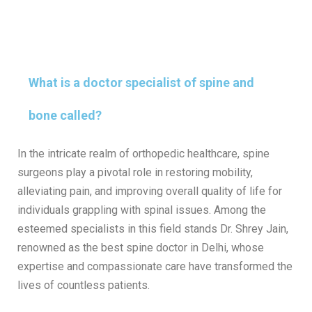
What is a doctor specialist of spine and
bone called?
In the intricate realm of orthopedic healthcare, spine
surgeons play a pivotal role in restoring mobility,
alleviating pain, and improving overall quality of life for
individuals grappling with spinal issues. Among the
esteemed specialists in this field stands Dr. Shrey Jain,
renowned as the best spine doctor in Delhi, whose
expertise and compassionate care have transformed the
lives of countless patients.