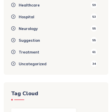
Healthcare
59
Hospital
53
Neurology
55
Suggestion
55
Treatment
61
Uncategorized
34
Tag Cloud