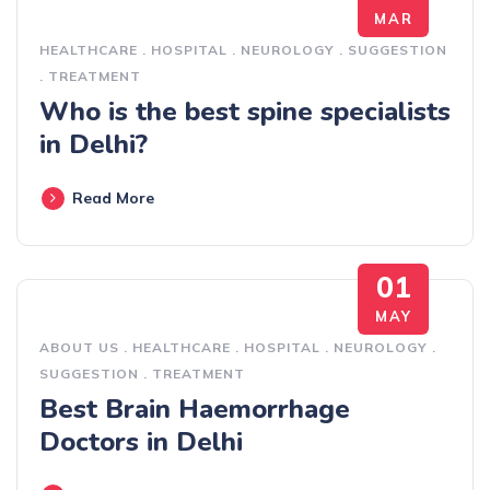
MAR
HEALTHCARE
.
HOSPITAL
.
NEUROLOGY
.
SUGGESTION
.
TREATMENT
Who is the best spine specialists
in Delhi?
Read More
01
MAY
ABOUT US
.
HEALTHCARE
.
HOSPITAL
.
NEUROLOGY
.
SUGGESTION
.
TREATMENT
Best Brain Haemorrhage
Doctors in Delhi