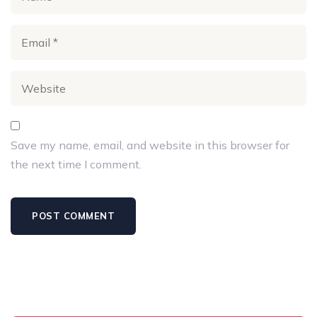
Save my name, email, and website in this browser for
the next time I comment.