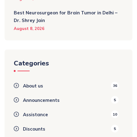
Best Neurosurgeon for Brain Tumor in Delhi –
Dr. Shrey Jain
August 8, 2026
Categories
About us
36
Announcements
5
Assistance
10
Discounts
5