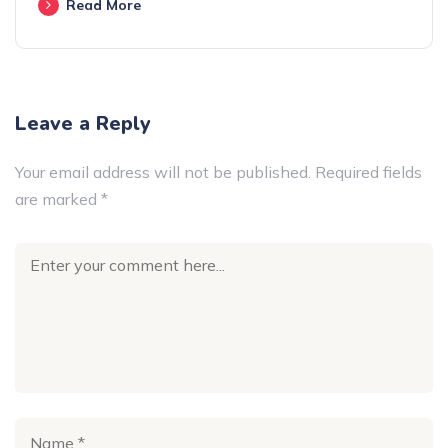
Read More
Leave a Reply
Your email address will not be published.
Required fields
are marked
*