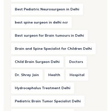
Best Pediatric Neurosurgeon in Delhi
best spine surgeon in delhi ncr
Best surgeon for Brain tumours in Delhi
Brain and Spine Specialist for Children Delhi
Child Brain Surgeon Delhi
Doctors
Dr. Shrey Jain
Health
Hospital
Hydrocephalus Treatment Delhi
Pediatric Brain Tumor Specialist Delhi