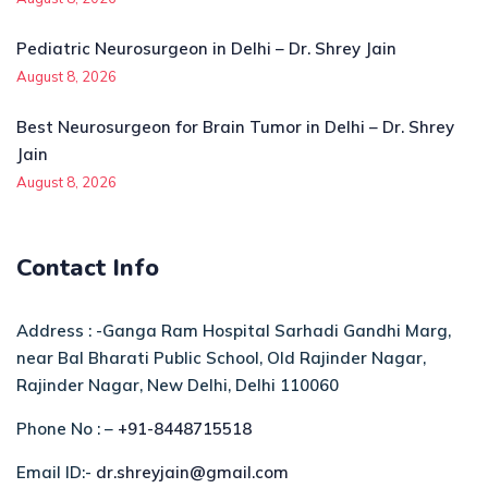
Pediatric Neurosurgeon in Delhi – Dr. Shrey Jain
August 8, 2026
Best Neurosurgeon for Brain Tumor in Delhi – Dr. Shrey
Jain
August 8, 2026
Contact Info
Address : -Ganga Ram Hospital Sarhadi Gandhi Marg,
near Bal Bharati Public School, Old Rajinder Nagar,
Rajinder Nagar, New Delhi, Delhi 110060
Phone No : –
+91-8448715518
Email ID:-
dr.shreyjain@gmail.com