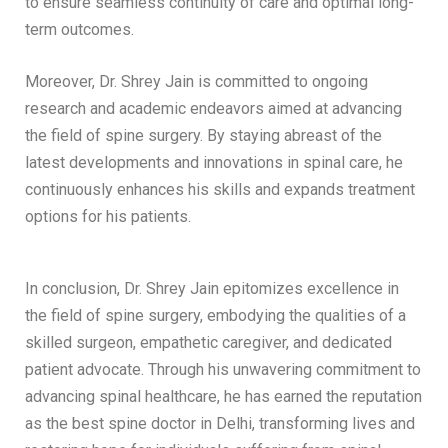
to ensure seamless continuity of care and optimal long-
term outcomes.
Moreover, Dr. Shrey Jain is committed to ongoing
research and academic endeavors aimed at advancing
the field of spine surgery. By staying abreast of the
latest developments and innovations in spinal care, he
continuously enhances his skills and expands treatment
options for his patients.
In conclusion, Dr. Shrey Jain epitomizes excellence in
the field of spine surgery, embodying the qualities of a
skilled surgeon, empathetic caregiver, and dedicated
patient advocate. Through his unwavering commitment to
advancing spinal healthcare, he has earned the reputation
as the best spine doctor in Delhi, transforming lives and