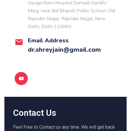
Ganga Ram Hospital Sarhadi Gandhi
Marg, near Bal Bharati Public School, Old
Rajinder Nagar, Rajinder Nagar, New
Delhi, Delhi 110060
Email Address
dr.shreyjain@gmail.com
Contact Us
Feel Free to Contact us any time. We will get back