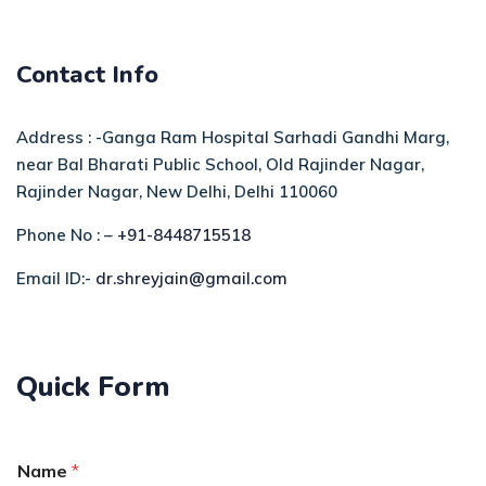
Contact Info
Address : -Ganga Ram Hospital Sarhadi Gandhi Marg,
near Bal Bharati Public School, Old Rajinder Nagar,
Rajinder Nagar, New Delhi, Delhi 110060
Phone No : –
+91-8448715518
Email ID:-
dr.shreyjain@gmail.com
Quick Form
Name
*