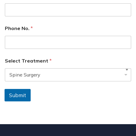
Phone No.
*
Select Treatment
*
Submit