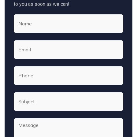
to you as soon as we can!