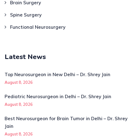
Brain Surgery
Spine Surgery
Functional Neurosurgery
Latest News
Top Neurosurgeon in New Delhi – Dr. Shrey Jain
August 8, 2026
Pediatric Neurosurgeon in Delhi – Dr. Shrey Jain
August 8, 2026
Best Neurosurgeon for Brain Tumor in Delhi – Dr. Shrey
Jain
August 8, 2026