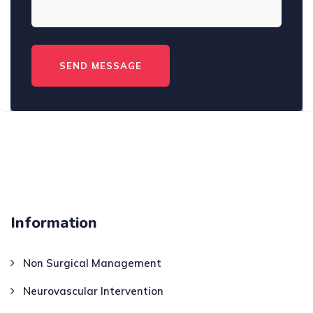
Information
Non Surgical Management
Neurovascular Intervention