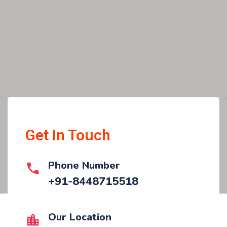
Get In Touch
Phone Number
+91-8448715518
Our Location​​