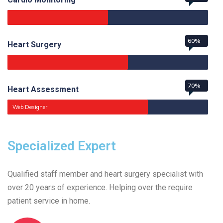
60%
Heart Surgery
70%
Heart Assessment
Web Designer
Specialized Expert
Qualified staff member and heart surgery specialist with
over 20 years of experience. Helping over the require
patient service in home.