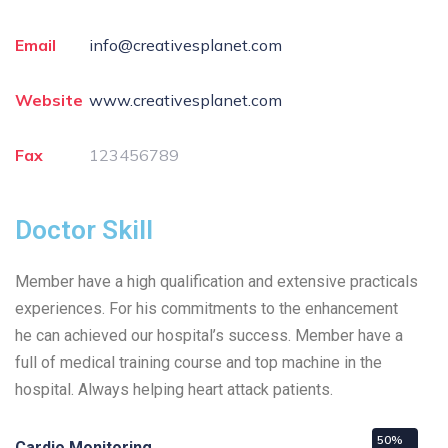
Email
info@creativesplanet.com
Website
www.creativesplanet.com
Fax
123456789
Doctor Skill
Member have a high qualification and extensive practicals
experiences. For his commitments to the enhancement
he can achieved our hospital’s success. Member have a
full of medical training course and top machine in the
hospital. Always helping heart attack patients.
50%
Cardio Monitoring