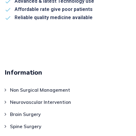
Advanced & latest Technology use
Affordable rate give poor patients
Reliable quality medicine available
Information
Non Surgical Management
Neurovascular Intervention
Brain Surgery
Spine Surgery