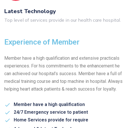
Latest Technology
Top level of services provide in our health care hospital.
Experience of Member
Member have a high qualification and extensive practicals
experiences. For his commitments to the enhancement he
can achieved our hospital’s success. Member have a full of
medical training course and top machine in hospital. Always
helping heart attack patients & reach success for loyalty.
Member have a high qualification
24/7 Emergency service to patient
Home Services provide for require