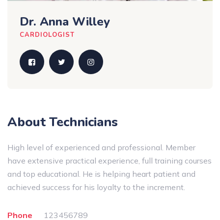
Dr. Anna Willey
CARDIOLOGIST
About Technicians
High level of experienced and professional. Member
have extensive practical experience, full training courses
and top educational. He is helping heart patient and
achieved success for his loyalty to the increment.
Phone
123456789