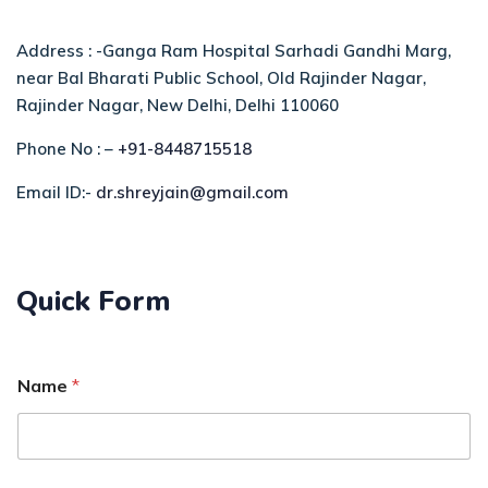
Address : -Ganga Ram Hospital Sarhadi Gandhi Marg,
near Bal Bharati Public School, Old Rajinder Nagar,
Rajinder Nagar, New Delhi, Delhi 110060
Phone No : –
+91-8448715518
Email ID:-
dr.shreyjain@gmail.com
Quick Form
Name
*