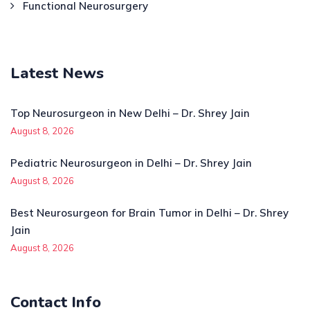
Functional Neurosurgery
Latest News
Top Neurosurgeon in New Delhi – Dr. Shrey Jain
August 8, 2026
Pediatric Neurosurgeon in Delhi – Dr. Shrey Jain
August 8, 2026
Best Neurosurgeon for Brain Tumor in Delhi – Dr. Shrey
Jain
August 8, 2026
Contact Info