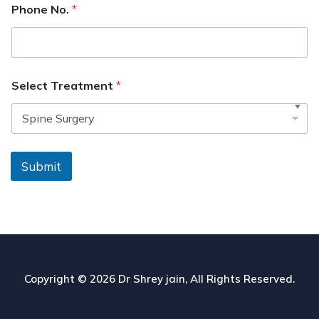
Phone No.
*
Select Treatment
*
Submit
Copyright © 2026
Dr Shrey jain
, All Rights Reserved.