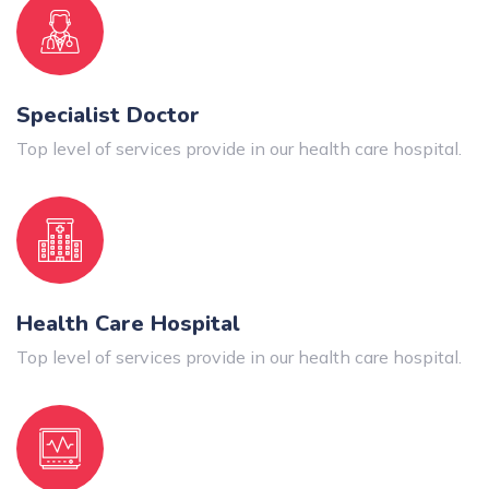
Specialist Doctor
Top level of services provide in our health care hospital.
Health Care Hospital
Top level of services provide in our health care hospital.