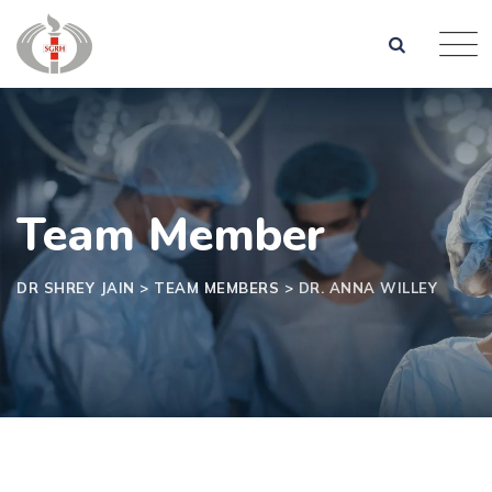
Team Member
DR SHREY JAIN
>
TEAM MEMBERS
>
DR. ANNA WILLEY