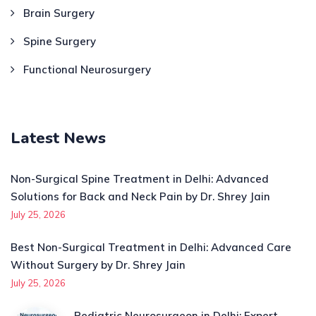
Brain Surgery
Spine Surgery
Functional Neurosurgery
Latest News
Non-Surgical Spine Treatment in Delhi: Advanced
Solutions for Back and Neck Pain by Dr. Shrey Jain
July 25, 2026
Best Non-Surgical Treatment in Delhi: Advanced Care
Without Surgery by Dr. Shrey Jain
July 25, 2026
Pediatric Neurosurgeon in Delhi: Expert