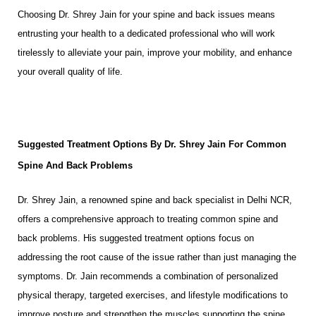
Choosing Dr. Shrey Jain for your spine and back issues means
entrusting your health to a dedicated professional who will work
tirelessly to alleviate your pain, improve your mobility, and enhance
your overall quality of life.
Suggested Treatment Options By Dr. Shrey Jain For Common
Spine And Back Problems
Dr. Shrey Jain, a renowned spine and back specialist in Delhi NCR,
offers a comprehensive approach to treating common spine and
back problems. His suggested treatment options focus on
addressing the root cause of the issue rather than just managing the
symptoms. Dr. Jain recommends a combination of personalized
physical therapy, targeted exercises, and lifestyle modifications to
improve posture and strengthen the muscles supporting the spine.