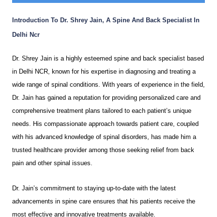
Introduction To Dr. Shrey Jain, A Spine And Back Specialist In
Delhi Ncr
Dr. Shrey Jain is a highly esteemed spine and back specialist based
in Delhi NCR, known for his expertise in diagnosing and treating a
wide range of spinal conditions. With years of experience in the field,
Dr. Jain has gained a reputation for providing personalized care and
comprehensive treatment plans tailored to each patient’s unique
needs. His compassionate approach towards patient care, coupled
with his advanced knowledge of spinal disorders, has made him a
trusted healthcare provider among those seeking relief from back
pain and other spinal issues.
Dr. Jain’s commitment to staying up-to-date with the latest
advancements in spine care ensures that his patients receive the
most effective and innovative treatments available.