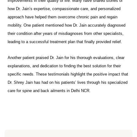
improvements in their quality of life. Many have shared stories of
how Dr. Jain’s expertise, compassionate care, and personalized
approach have helped them overcome chronic pain and regain
mobility. One patient mentioned how Dr. Jain accurately diagnosed
their condition after years of misdiagnoses from other specialists,
leading to a successful treatment plan that finally provided relief.
Another patient praised Dr. Jain for his thorough evaluations, clear
explanations, and dedication to finding the best solution for their
specific needs. These testimonials highlight the positive impact that
Dr. Shrey Jain has had on his patients’ lives through his specialized
care for spine and back ailments in Delhi NCR.