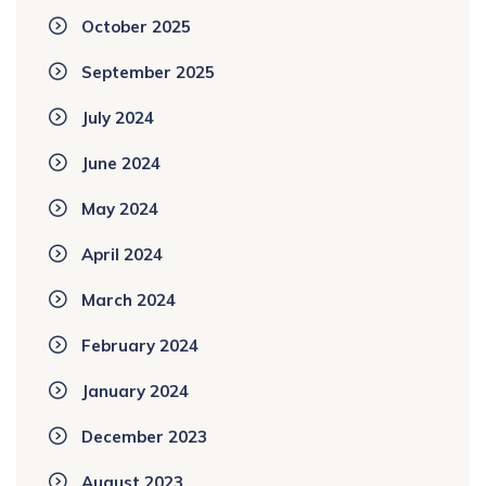
October 2025
September 2025
July 2024
June 2024
May 2024
April 2024
March 2024
February 2024
January 2024
December 2023
August 2023