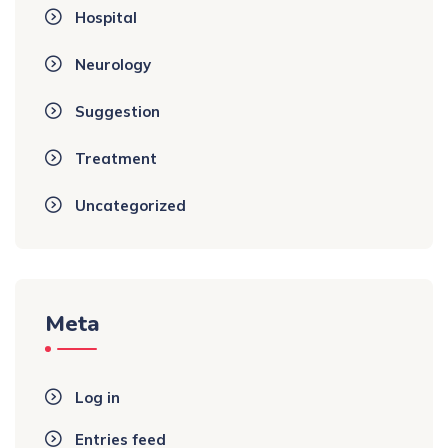
Hospital
Neurology
Suggestion
Treatment
Uncategorized
Meta
Log in
Entries feed