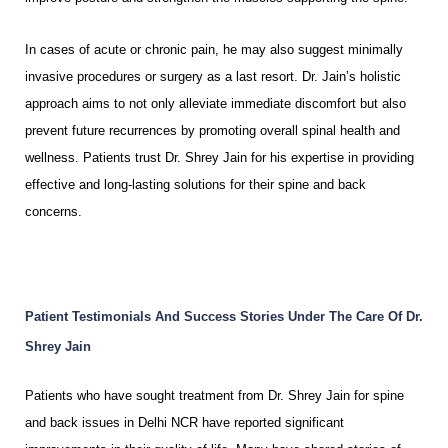
In cases of acute or chronic pain, he may also suggest minimally
invasive procedures or surgery as a last resort. Dr. Jain’s holistic
approach aims to not only alleviate immediate discomfort but also
prevent future recurrences by promoting overall spinal health and
wellness. Patients trust Dr. Shrey Jain for his expertise in providing
effective and long-lasting solutions for their spine and back
concerns.
Patient Testimonials And Success Stories Under The Care Of Dr.
Shrey Jain
Patients who have sought treatment from Dr. Shrey Jain for spine
and back issues in Delhi NCR have reported significant