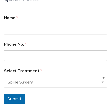
Name
*
Phone No.
*
Select Treatment
*
Submit