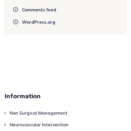
Comments feed
WordPress.org
Information
Non Surgical Management
Neurovascular Intervention