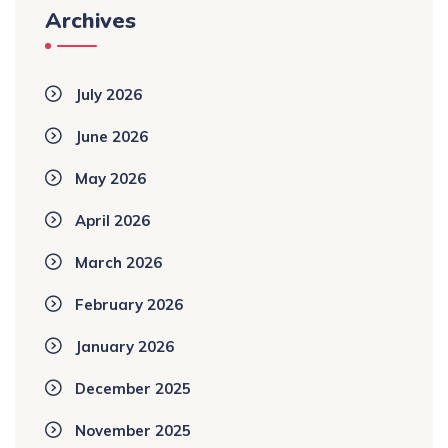
Archives
July 2026
June 2026
May 2026
April 2026
March 2026
February 2026
January 2026
December 2025
November 2025