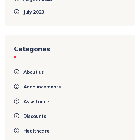
July 2023
Categories
About us
Announcements
Assistance
Discounts
Healthcare