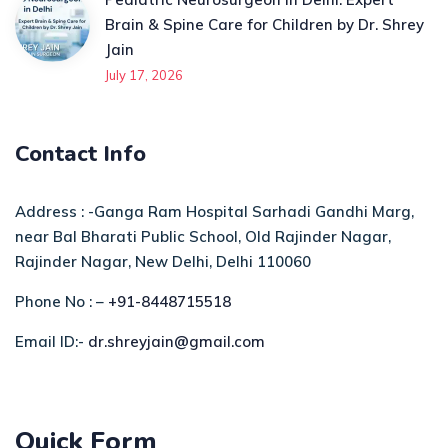
Brain & Spine Care for Children by Dr. Shrey
Jain
July 17, 2026
Contact Info
Address : -Ganga Ram Hospital Sarhadi Gandhi Marg,
near Bal Bharati Public School, Old Rajinder Nagar,
Rajinder Nagar, New Delhi, Delhi 110060
Phone No : –
+91-8448715518
Email ID:-
dr.shreyjain@gmail.com
Quick Form