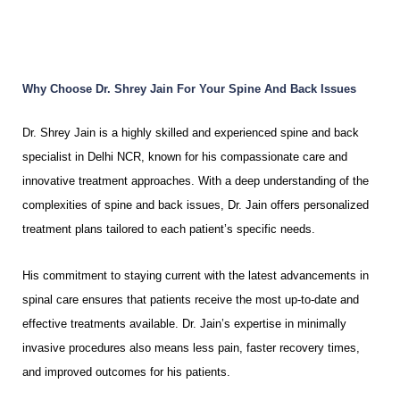
Why Choose Dr. Shrey Jain For Your Spine And Back Issues
Dr. Shrey Jain is a highly skilled and experienced spine and back
specialist in Delhi NCR, known for his compassionate care and
innovative treatment approaches. With a deep understanding of the
complexities of spine and back issues, Dr. Jain offers personalized
treatment plans tailored to each patient’s specific needs.
His commitment to staying current with the latest advancements in
spinal care ensures that patients receive the most up-to-date and
effective treatments available. Dr. Jain’s expertise in minimally
invasive procedures also means less pain, faster recovery times,
and improved outcomes for his patients.