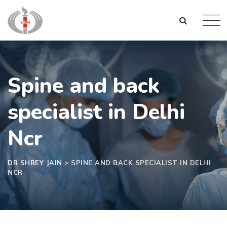
Spine and back
specialist in Delhi
Ncr
DR SHREY JAIN
>
SPINE AND BACK SPECIALIST IN DELHI
NCR