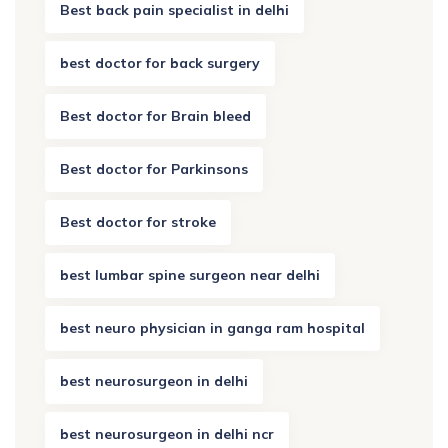
Best back pain specialist in delhi
best doctor for back surgery
Best doctor for Brain bleed
Best doctor for Parkinsons
Best doctor for stroke
best lumbar spine surgeon near delhi
best neuro physician in ganga ram hospital
best neurosurgeon in delhi
best neurosurgeon in delhi ncr