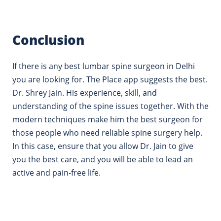
Conclusion
If there is any best lumbar spine surgeon in Delhi
you are looking for. The Place app suggests the best.
Dr.
Shrey Jain.
His experience, skill, and
understanding of the spine issues together. With the
modern techniques make him the best surgeon for
those people who need reliable spine surgery help.
In this case, ensure that you allow Dr. Jain to give
you the best care, and you will be able to lead an
active and pain-free life.