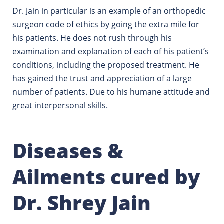
Dr. Jain in particular is an example of an orthopedic
surgeon code of ethics by going the extra mile for
his patients.
He does not rush through his
examination and explanation of each of his patient’s
conditions, including the proposed treatment. He
has gained the trust and appreciation of a large
number of patients. Due to his humane attitude and
great interpersonal skills.
Diseases &
Ailments cured by
Dr. Shrey Jain