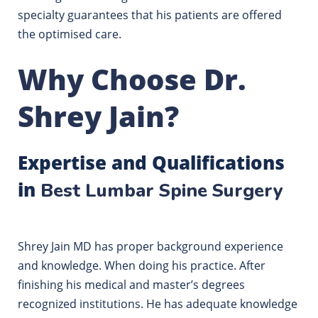
specialty guarantees that his patients are offered
the optimised care.
Why Choose Dr.
Shrey Jain?
Expertise and Qualifications
in
Best Lumbar Spine Surgery
Shrey Jain MD has proper background experience
and knowledge. When doing his practice. After
finishing his medical and master’s degrees
recognized institutions. He has adequate knowledge