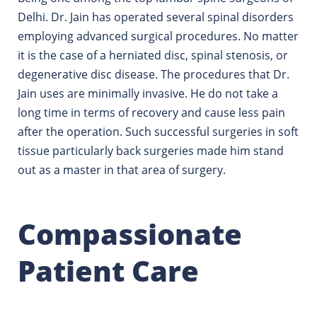
Delhi. Dr. Jain has operated several spinal disorders
employing advanced surgical procedures.
No matter
it is the case of a herniated disc, spinal stenosis, or
degenerative disc disease. The procedures that Dr.
Jain uses are minimally invasive. He do not take a
long time in terms of recovery and cause less pain
after the operation.
Such successful surgeries in soft
tissue particularly back surgeries made him stand
out as a master in that area of surgery.
Compassionate
Patient Care