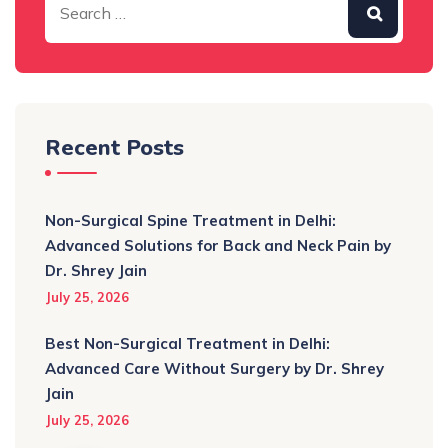
Recent Posts
Non-Surgical Spine Treatment in Delhi:
Advanced Solutions for Back and Neck Pain by
Dr. Shrey Jain
July 25, 2026
Best Non-Surgical Treatment in Delhi:
Advanced Care Without Surgery by Dr. Shrey
Jain
July 25, 2026