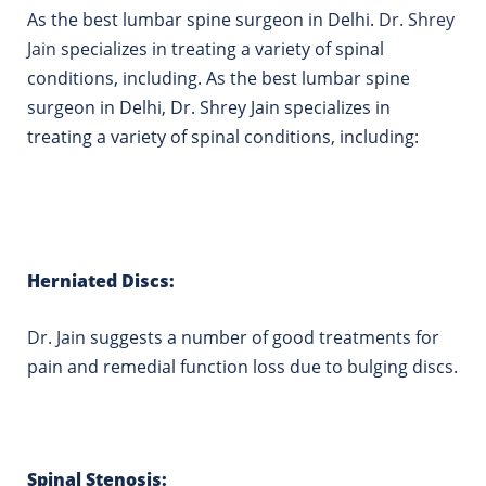
As the best lumbar spine surgeon in Delhi.
Dr. Shrey
Jain
specializes in treating a variety of spinal
conditions, including. As the best lumbar spine
surgeon in Delhi, Dr. Shrey Jain specializes in
treating a variety of spinal conditions, including:
Herniated Discs:
Dr.
Jain
suggests a number of good treatments for
pain and remedial function loss due to bulging discs.
Spinal Stenosis: