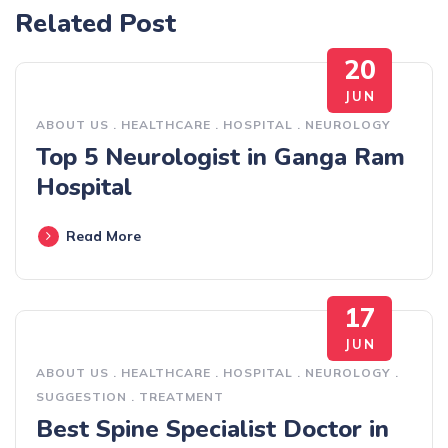
Related Post
20
JUN
ABOUT US
.
HEALTHCARE
.
HOSPITAL
.
NEUROLOGY
Top 5 Neurologist in Ganga Ram
Hospital
Read More
17
JUN
ABOUT US
.
HEALTHCARE
.
HOSPITAL
.
NEUROLOGY
.
SUGGESTION
.
TREATMENT
Best Spine Specialist Doctor in