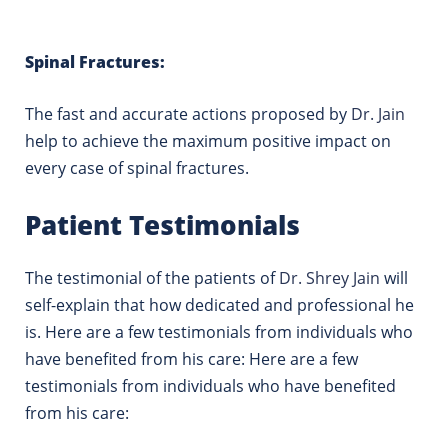
Spinal Fractures:
The fast and accurate actions proposed by
Dr. Jain
help to achieve the maximum positive impact on
every case of spinal fractures.
Patient Testimonials
The testimonial of the patients of
Dr. Shrey Jain
will
self-explain that how dedicated and professional he
is.
Here are a few testimonials from individuals who
have benefited from his care: Here are a few
testimonials from individuals who have benefited
from his care: