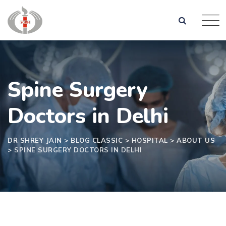
Spine Surgery
Doctors in Delhi
DR SHREY JAIN
>
BLOG CLASSIC
>
HOSPITAL
>
ABOUT US
>
SPINE SURGERY DOCTORS IN DELHI