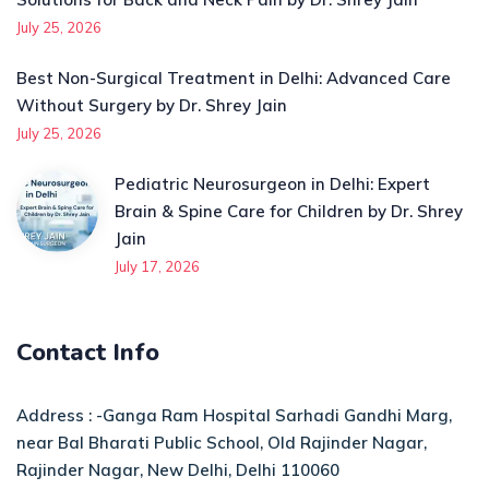
July 25, 2026
Best Non-Surgical Treatment in Delhi: Advanced Care
Without Surgery by Dr. Shrey Jain
July 25, 2026
Pediatric Neurosurgeon in Delhi: Expert
Brain & Spine Care for Children by Dr. Shrey
Jain
July 17, 2026
Contact Info
Address : -Ganga Ram Hospital Sarhadi Gandhi Marg,
near Bal Bharati Public School, Old Rajinder Nagar,
Rajinder Nagar, New Delhi, Delhi 110060