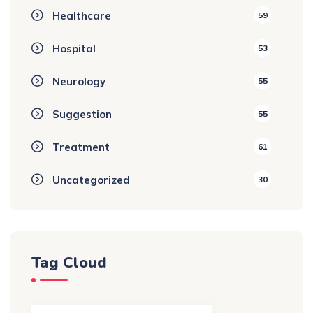
Healthcare
59
Hospital
53
Neurology
55
Suggestion
55
Treatment
61
Uncategorized
30
Tag Cloud