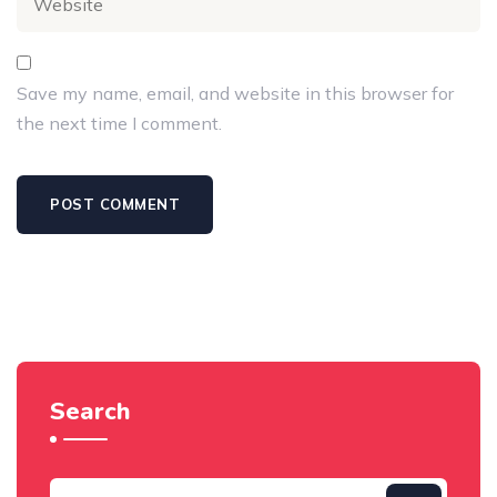
Save my name, email, and website in this browser for
the next time I comment.
Search