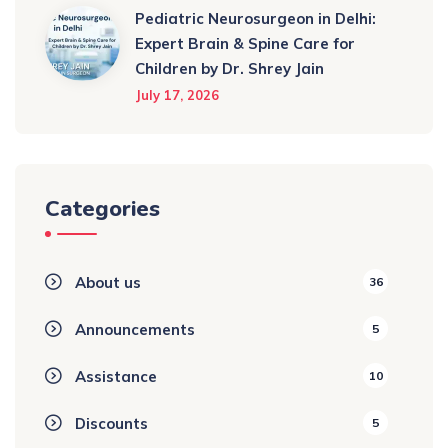
Pediatric Neurosurgeon in Delhi:
Expert Brain & Spine Care for
Children by Dr. Shrey Jain
July 17, 2026
Categories
About us
36
Announcements
5
Assistance
10
Discounts
5