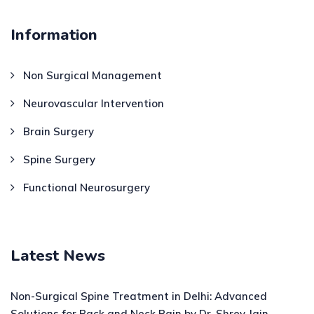
Information
Non Surgical Management
Neurovascular Intervention
Brain Surgery
Spine Surgery
Functional Neurosurgery
Latest News
Non-Surgical Spine Treatment in Delhi: Advanced
Solutions for Back and Neck Pain by Dr. Shrey Jain