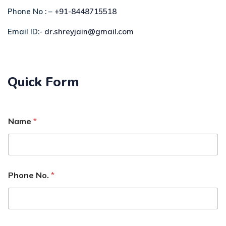
Phone No : –
+91-8448715518
Email ID:-
dr.shreyjain@gmail.com
Quick Form
Name
*
Phone No.
*