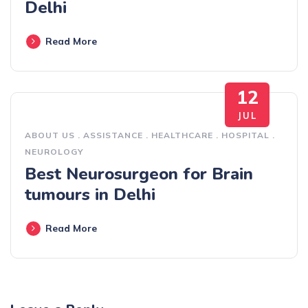
Delhi
Read More
12
JUL
ABOUT US
.
ASSISTANCE
.
HEALTHCARE
.
HOSPITAL
.
NEUROLOGY
Best Neurosurgeon for Brain
tumours in Delhi
Read More