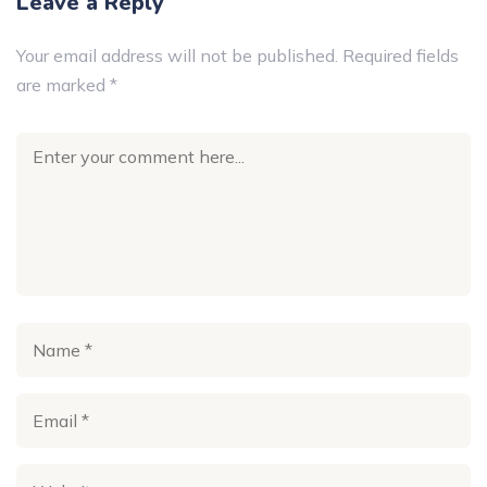
Leave a Reply
Your email address will not be published.
Required fields
are marked
*