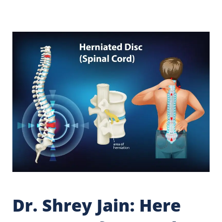
Dr. Shrey Jain: Here