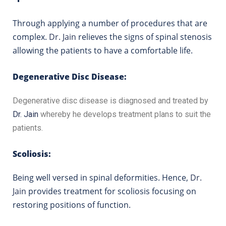
Through applying a number of procedures that are
complex.
Dr. Jain
relieves the signs of spinal stenosis
allowing the patients to have a comfortable life.
Degenerative Disc Disease:
Degenerative disc disease is diagnosed and treated by
Dr. Jain
whereby he develops treatment plans to suit the
patients.
Scoliosis:
Being well versed in spinal deformities. Hence,
Dr.
Jain
provides treatment for scoliosis focusing on
restoring positions of function.