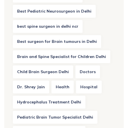
Best Pediatric Neurosurgeon in Delhi
best spine surgeon in delhi ncr
Best surgeon for Brain tumours in Delhi
Brain and Spine Specialist for Children Delhi
Child Brain Surgeon Delhi
Doctors
Dr. Shrey Jain
Health
Hospital
Hydrocephalus Treatment Delhi
Pediatric Brain Tumor Specialist Delhi