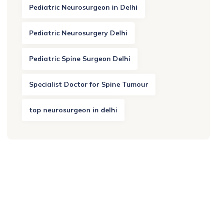
Pediatric Neurosurgeon in Delhi
Pediatric Neurosurgery Delhi
Pediatric Spine Surgeon Delhi
Specialist Doctor for Spine Tumour
top neurosurgeon in delhi