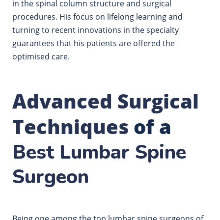
in the spinal column structure and surgical
procedures.
His focus on lifelong learning and
turning to recent innovations in the specialty
guarantees that his patients are offered the
optimised care.
Advanced Surgical
Techniques
of a
Best Lumbar Spine
Surgeon
Being one among the top lumbar spine surgeons of