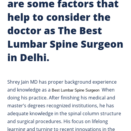
are some factors that
help to consider the
doctor as The Best
Lumbar Spine Surgeon
in Delhi.
Shrey Jain MD has proper background experience
and knowledge as a
When
Best Lumbar Spine Surgeon
doing his practice. After finishing his medical and
master’s degrees recognized institutions, he has
adequate knowledge in the spinal column structure
and surgical procedures. His focus on lifelong
learning and turning to recent innovations in the