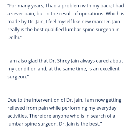
“For many years, I had a problem with my back; I had
a sever pain, but in the result of operations. Which is
made by
Dr.
Jain
, I feel myself like new man: Dr. Jain
really is the best qualified lumbar spine surgeon in
Delhi.”
I am also glad that Dr. Shrey Jain always cared about
my condition and, at the same time, is an excellent
surgeon.”
Due to the intervention of
Dr.
Jain,
I am now getting
relieved from pain while performing my everyday
activities. Therefore anyone who is in search of a
lumbar spine surgeon, Dr. Jain is the best.”