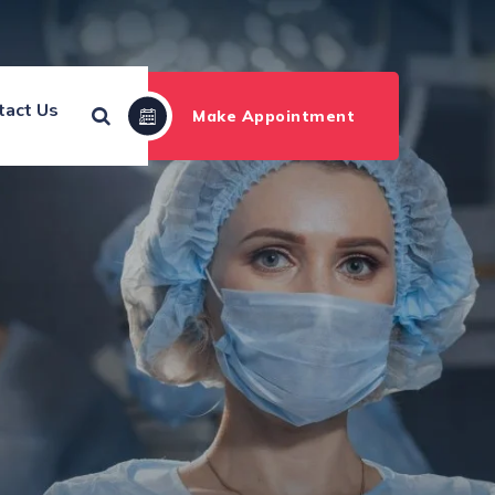
tact Us
Make Appointment