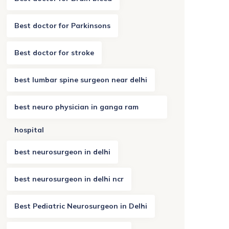
Best doctor for Parkinsons
Best doctor for stroke
best lumbar spine surgeon near delhi
best neuro physician in ganga ram
hospital
best neurosurgeon in delhi
best neurosurgeon in delhi ncr
Best Pediatric Neurosurgeon in Delhi