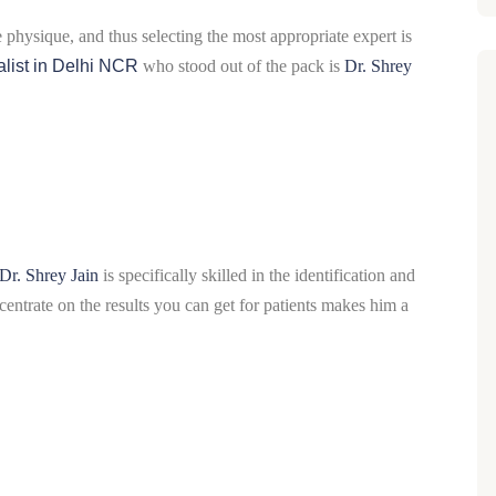
e physique, and thus selecting the most appropriate expert is
list in Delhi NCR
who stood out of the pack is
Dr. Shrey
Dr. Shrey Jain
is specifically skilled in the identification and
ntrate on the results you can get for patients makes him a