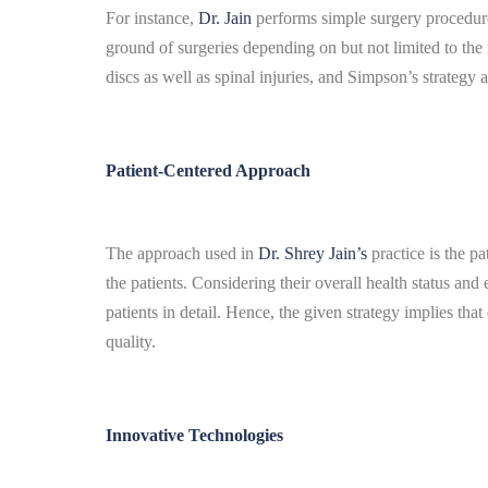
For instance,
Dr. Jain
performs simple surgery procedure
ground of surgeries depending on but not limited to the 
discs as well as spinal injuries, and Simpson’s strategy 
Patient-Centered Approach
The approach used in
Dr. Shrey Jain’s
practice is the pa
the patients. Considering their overall health status and 
patients in detail.
Hence, the given strategy implies that 
quality.
Innovative Technologies