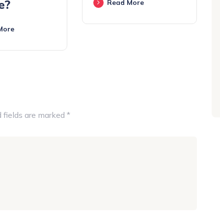
e?
Read More
More
 fields are marked
*