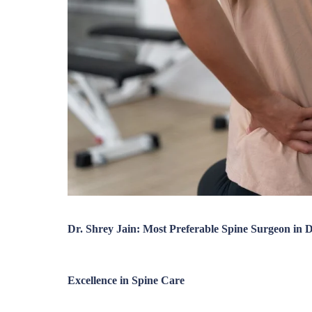
Dr. Shrey Jain: Most Preferable Spine Surgeon in
Excellence in Spine Care