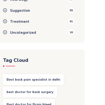
Suggestion
55
Treatment
61
Uncategorized
30
Tag Cloud
Best back pain specialist in delhi
best doctor for back surgery
Best doctor for Brain bleed