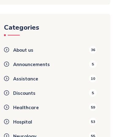
Categories
About us
36
Announcements
5
Assistance
10
Discounts
5
Healthcare
59
Hospital
53
Neurology
55