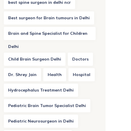
best spine surgeon in delhi ncr
Best surgeon for Brain tumours in Delhi
Brain and Spine Specialist for Children
Delhi
Child Brain Surgeon Delhi
Doctors
Dr. Shrey Jain
Health
Hospital
Hydrocephalus Treatment Delhi
Pediatric Brain Tumor Specialist Delhi
Pediatric Neurosurgeon in Delhi