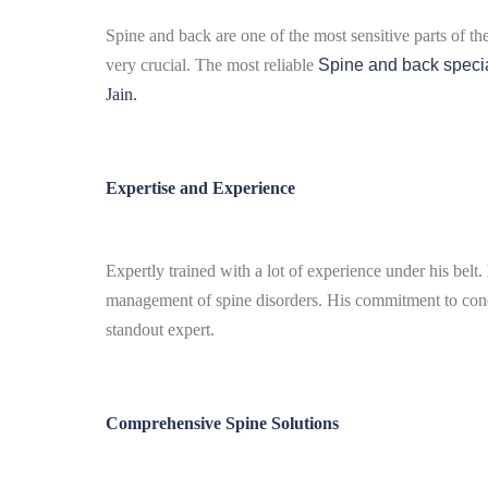
Spine and back are one of the most sensitive parts of th
very crucial.
The most reliable
Spine and back specia
Jain.
Expertise and Experience
Expertly trained with a lot of experience under his belt.
management of spine disorders.
His commitment to conce
standout expert.
Comprehensive Spine Solutions