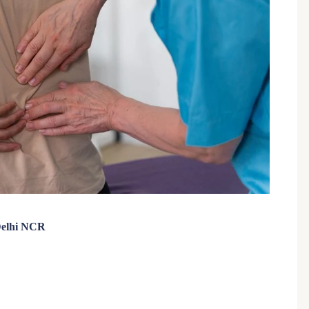
 Delhi NCR