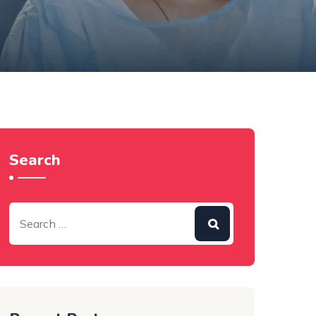
Search