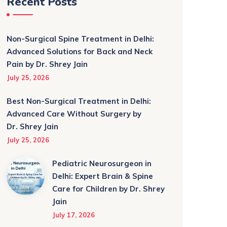
Recent Posts
Non-Surgical Spine Treatment in Delhi:
Advanced Solutions for Back and Neck
Pain by Dr. Shrey Jain
July 25, 2026
Best Non-Surgical Treatment in Delhi:
Advanced Care Without Surgery by
Dr. Shrey Jain
July 25, 2026
Pediatric Neurosurgeon in
Delhi: Expert Brain & Spine
Care for Children by Dr. Shrey
Jain
July 17, 2026