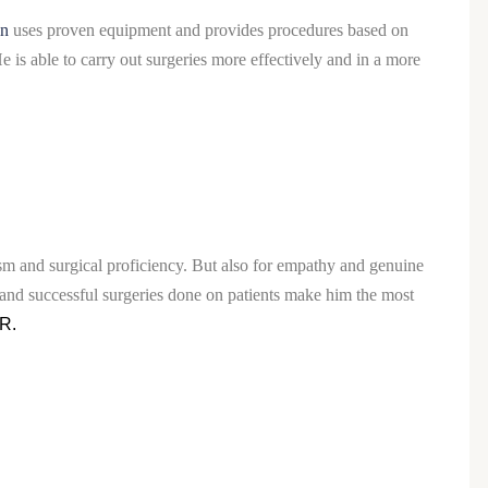
in
uses proven equipment and provides procedures based on
 is able to carry out surgeries more effectively and in a more
ism and surgical proficiency. But also for empathy and genuine
and successful surgeries done on patients make him the most
CR.