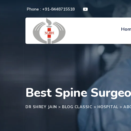
Phone : +91-8448715518
Ho
Best Spine Surgeo
DR SHREY JAIN
>
BLOG CLASSIC
>
HOSPITAL
>
AB