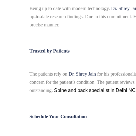
Being up to date with modern technology.
Dr. Shrey Ja
up-to-date research findings.
Due to this commitment. He
precise manner.
Trusted by Patients
The patients rely on
Dr. Shrey Jain
for his professional
concern for the patient’s condition.
The patient reviews 
outstanding.
Spine and back specialist in Delhi N
Schedule Your Consultation