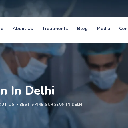
me
About Us
Treatments
Blog
Media
Con
n In Delhi
OUT US
>
BEST SPINE SURGEON IN DELHI