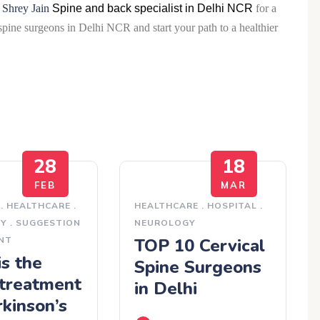
 Shrey Jain
Spine and back specialist in Delhi NCR
for a
spine surgeons in Delhi NCR and start your path to a healthier
28
18
FEB
MAR
.
HEALTHCARE
.
HEALTHCARE
.
HOSPITAL
.
GY
.
SUGGESTION
NEUROLOGY
NT
TOP 10 Cervical
s the
Spine Surgeons
 treatment
in Delhi
rkinson’s