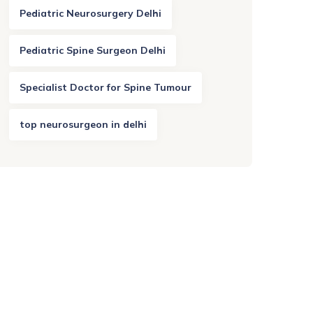
Pediatric Neurosurgery Delhi
Pediatric Spine Surgeon Delhi
Specialist Doctor for Spine Tumour
top neurosurgeon in delhi