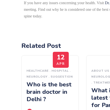
If you have any issues concerning your health. Visit
Dr.
meeting.
Find out why he is considered one of the best 
spine today.
Related Post
12
APR
HEALTHCARE
.
HOSPITAL
.
ABOUT US
NEUROLOGY
.
SUGGESTION
NEUROLO
Who is the best
.
TREATME
What i
brain doctor in
latest
Delhi ?
for Pa