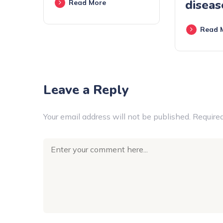
diseas
Read More
Read 
Leave a Reply
Your email address will not be published.
Required