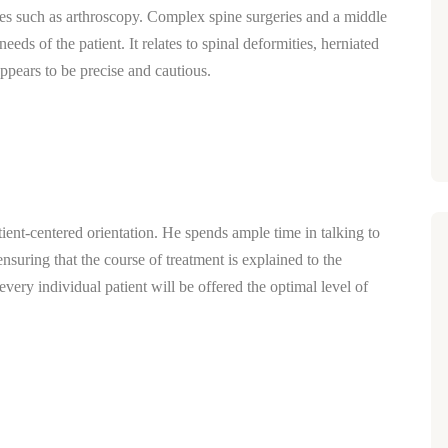
s such as arthroscopy. Complex spine surgeries and a middle
needs of the patient.
It relates to spinal deformities, herniated
appears to be precise and cautious.
tient-centered orientation.
He spends ample time in talking to
ensuring that the course of treatment is explained to the
every individual patient will be offered the optimal level of