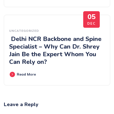
05
DEC
UNCATEGORIZED
Delhi​‍​‌‍​‍‌​‍​‌‍​‍‌ NCR Backbone and Spine
Specialist – Why Can Dr. Shrey
Jain Be the Expert Whom You
Can Rely on?
Read More
Leave a Reply