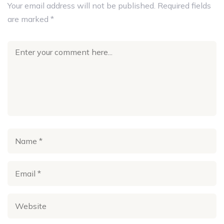
Your email address will not be published.
Required fields
are marked
*