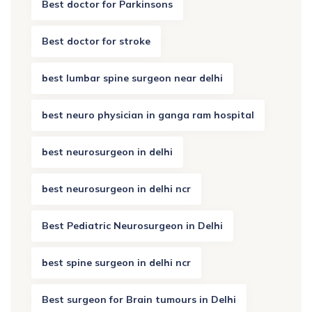
Best doctor for Parkinsons
Best doctor for stroke
best lumbar spine surgeon near delhi
best neuro physician in ganga ram hospital
best neurosurgeon in delhi
best neurosurgeon in delhi ncr
Best Pediatric Neurosurgeon in Delhi
best spine surgeon in delhi ncr
Best surgeon for Brain tumours in Delhi