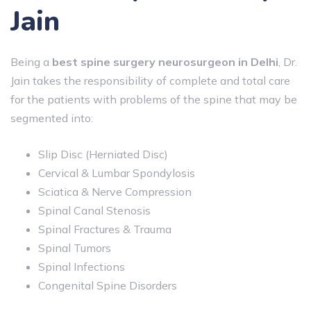
Jain
Being a
best spine surgery neurosurgeon in Delhi
, Dr.
Jain takes the responsibility of complete and total care
for the patients with problems of the spine that may be
segmented into:
Slip Disc (Herniated Disc)
Cervical & Lumbar Spondylosis
Sciatica & Nerve Compression
Spinal Canal Stenosis
Spinal Fractures & Trauma
Spinal Tumors
Spinal Infections
Congenital Spine Disorders