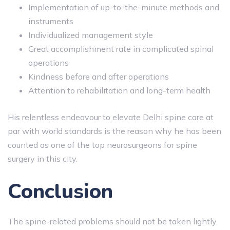
Implementation of up-to-the-minute methods and
instruments
Individualized management style
Great accomplishment rate in complicated spinal
operations
Kindness before and after operations
Attention to rehabilitation and long-term health
His relentless endeavour to elevate Delhi spine care at
par with world standards is the reason why he has been
counted as one of the top neurosurgeons for spine
surgery in this city.
Conclusion
The spine-related problems should not be taken lightly.