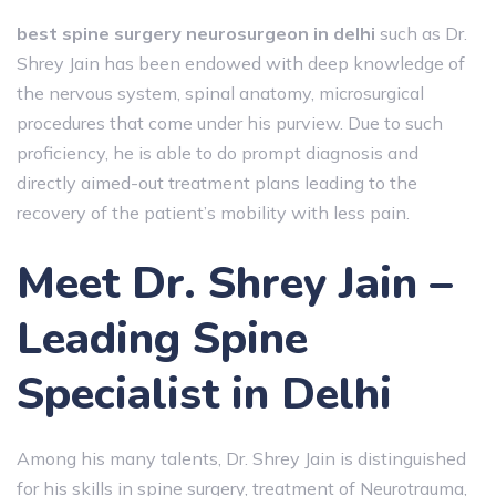
best spine surgery neurosurgeon in delhi
such as Dr.
Shrey Jain has been endowed with deep knowledge of
the nervous system, spinal anatomy, microsurgical
procedures that come under his purview. Due to such
proficiency, he is able to do prompt diagnosis and
directly aimed-out treatment plans leading to the
recovery of the patient’s mobility with less pain.
Meet Dr. Shrey Jain –
Leading Spine
Specialist in Delhi
Among his many talents, Dr. Shrey Jain is distinguished
for his skills in spine surgery, treatment of Neurotrauma,