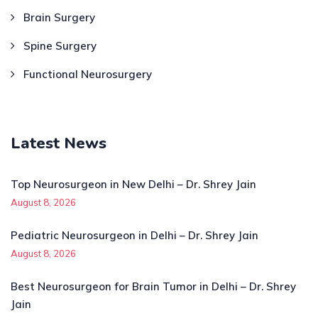
Brain Surgery
Spine Surgery
Functional Neurosurgery
Latest News
Top Neurosurgeon in New Delhi – Dr. Shrey Jain
August 8, 2026
Pediatric Neurosurgeon in Delhi – Dr. Shrey Jain
August 8, 2026
Best Neurosurgeon for Brain Tumor in Delhi – Dr. Shrey
Jain