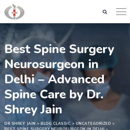
Skip
to
content
Best​‍​‌‍​‍‌​‍​‌‍​‍‌ Spine Surgery
Neurosurgeon in
Delhi – Advanced
Spine Care by Dr.
Shrey Jain
DR SHREY JAIN
>
BLOG CLASSIC
>
UNCATEGORIZED
>
BEST​‍​‌‍​‍‌​‍​‌‍​‍‌ SPINE SURGERY NEUROSURGEON IN DELHI –