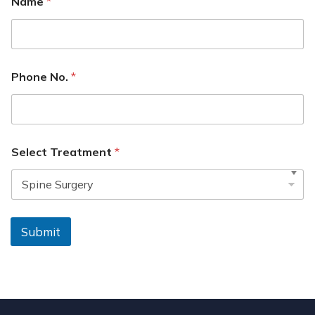
Name
*
Phone No.
*
Select Treatment
*
Submit