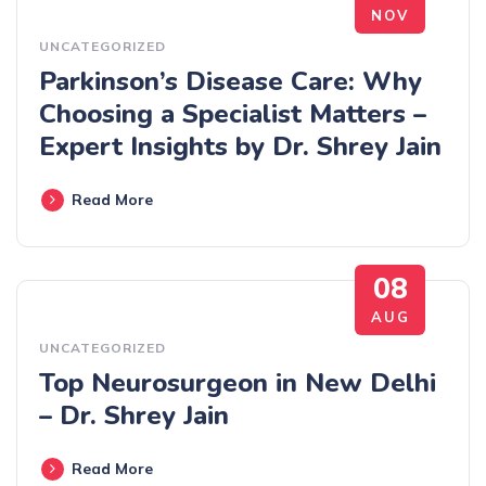
NOV
UNCATEGORIZED
Parkinson’s Disease Care: Why
Choosing a Specialist Matters –
Expert Insights by Dr. Shrey Jain
Read More
08
AUG
UNCATEGORIZED
Top Neurosurgeon in New Delhi
– Dr. Shrey Jain
Read More