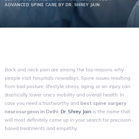
ADVANCED SPINE CARE BY DR. SHREY JAIN
Back and neck pain are among the top reasons why
people visit hospitals nowadays. Spine issues resulting
from bad posture, lifestyle stress, aging, or an injury can
drastically lower one’s mobility and overall health. In
case you need a trustworthy and
best spine surgery
neurosurgeon in Delhi
,
Dr. Shrey Jain
is the name that
will most definitely come up in your search for precision-
based treatments and empathy.