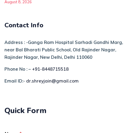
August 8, 2026
Contact Info
Address : -Ganga Ram Hospital Sarhadi Gandhi Marg,
near Bal Bharati Public School, Old Rajinder Nagar,
Rajinder Nagar, New Delhi, Delhi 110060
Phone No : –
+91-8448715518
Email ID:-
dr.shreyjain@gmail.com
Quick Form