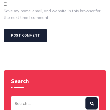
Save my name, email, and website in this browser for
the next time I comment.
Search