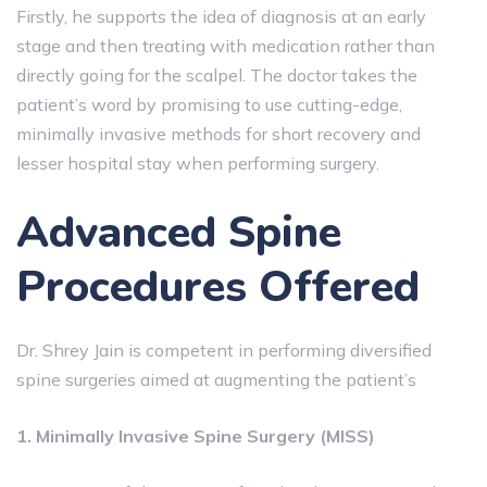
Firstly, he supports the idea of diagnosis at an early
stage and then treating with medication rather than
directly going for the scalpel. The doctor takes the
patient’s word by promising to use cutting-edge,
minimally invasive methods for short recovery and
lesser hospital stay when performing surgery.
Advanced Spine
Procedures Offered
Dr. Shrey Jain is competent in performing diversified
spine surgeries aimed at augmenting the patient’s
1. Minimally Invasive Spine Surgery (MISS)