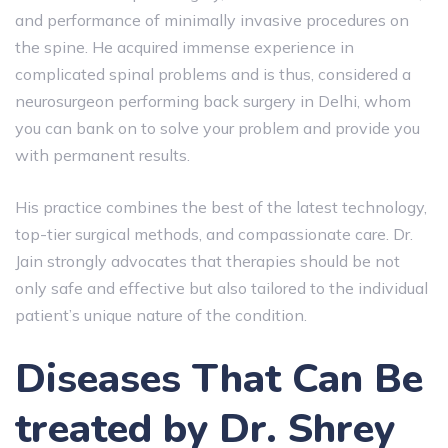
and performance of minimally invasive procedures on
the spine. He acquired immense experience in
complicated spinal problems and is thus, considered a
neurosurgeon performing back surgery in Delhi, whom
you can bank on to solve your problem and provide you
with permanent results.
His​‍​‌‍​‍‌​‍​‌‍​‍‌ practice combines the best of the latest technology,
top-tier surgical methods, and compassionate care. Dr.
Jain strongly advocates that therapies should be not
only safe and effective but also tailored to the individual
patient’s unique nature of the ​‍​‌‍​‍‌​‍​‌‍​‍‌condition.
Diseases That Can Be
treated by Dr. Shrey