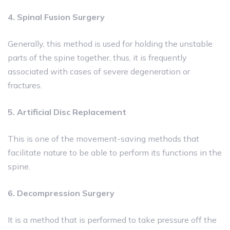
4. Spinal Fusion Surgery
Generally, this method is used for holding the unstable
parts of the spine together, thus, it is frequently
associated with cases of severe degeneration or
fractures.
5. Artificial Disc Replacement
This is one of the movement-saving methods that
facilitate nature to be able to perform its functions in the
spine.
6. Decompression Surgery
It is a method that is performed to take pressure off the