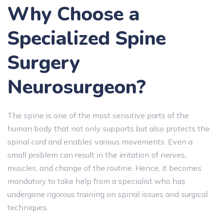
Why Choose a
Specialized Spine
Surgery
Neurosurgeon?
The spine is one of the most sensitive parts of the
human body that not only supports but also protects the
spinal cord and enables various movements. Even a
small problem can result in the irritation of nerves,
muscles, and change of the routine. Hence, it becomes
mandatory to take help from a specialist who has
undergone rigorous training on spinal issues and surgical
techniques.