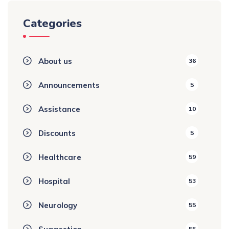
Categories
About us
36
Announcements
5
Assistance
10
Discounts
5
Healthcare
59
Hospital
53
Neurology
55
55