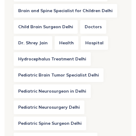
Brain and Spine Specialist for Children Delhi
Child Brain Surgeon Delhi
Doctors
Dr. Shrey Jain
Health
Hospital
Hydrocephalus Treatment Delhi
Pediatric Brain Tumor Specialist Delhi
Pediatric Neurosurgeon in Delhi
Pediatric Neurosurgery Delhi
Pediatric Spine Surgeon Delhi