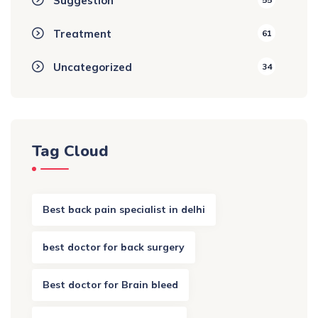
Suggestion
Treatment
61
Uncategorized
34
Tag Cloud
Best back pain specialist in delhi
best doctor for back surgery
Best doctor for Brain bleed