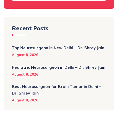
Recent Posts
Top Neurosurgeon in New Delhi – Dr. Shrey Jain
August 8, 2026
Pediatric Neurosurgeon in Delhi – Dr. Shrey Jain
August 8, 2026
Best Neurosurgeon for Brain Tumor in Delhi –
Dr. Shrey Jain
August 8, 2026