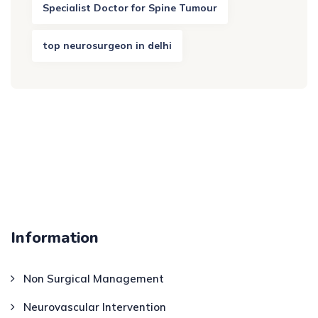
Specialist Doctor for Spine Tumour
top neurosurgeon in delhi
Information
Non Surgical Management
Neurovascular Intervention