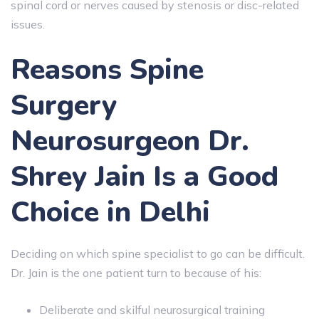
spinal cord or nerves caused by stenosis or disc-related
issues.
Reasons Spine
Surgery
Neurosurgeon Dr.
Shrey Jain Is a Good
Choice in Delhi
Deciding on which spine specialist to go can be difficult.
Dr. Jain is the one patient turn to because of his:
Deliberate and skilful neurosurgical training