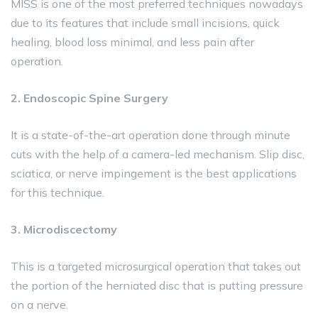
MISS is one of the most preferred techniques nowadays
due to its features that include small incisions, quick
healing, blood loss minimal, and less pain after
operation.
2. Endoscopic Spine Surgery
It is a state-of-the-art operation done through minute
cuts with the help of a camera-led mechanism. Slip disc,
sciatica, or nerve impingement is the best applications
for this technique.
3. Microdiscectomy
This is a targeted microsurgical operation that takes out
the portion of the herniated disc that is putting pressure
on a nerve.