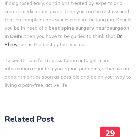
If diagnosed early, conditions treated by experts and
correct medications given, then you can be rest assured
that no complications would arise in the long run. Should
you be in need of a
best spine surgery neurosurgeon
in Delhi
, then you have to be guided to think that
Dr.
Shrey
Jain is the best option you got.
To see Dr. Jain for a consultation or to get more
information regarding your spine problems, schedule an
appointment as soon as possible and be on your way to
living a pain-free, active ​‍​‌‍​‍‌​‍​‌‍​‍‌life.
Related Post
29