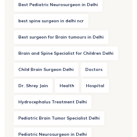
Best Pediatric Neurosurgeon in Delhi
best spine surgeon in delhi ncr
Best surgeon for Brain tumours in Delhi
Brain and Spine Specialist for Children Delhi
Child Brain Surgeon Delhi
Doctors
Dr. Shrey Jain
Health
Hospital
Hydrocephalus Treatment Delhi
Pediatric Brain Tumor Specialist Delhi
Pediatric Neurosurgeon in Delhi