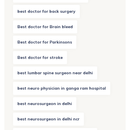
best doctor for back surgery
Best doctor for Brain bleed
Best doctor for Parkinsons
Best doctor for stroke
best lumbar spine surgeon near delhi
best neuro physician in ganga ram hospital
best neurosurgeon in delhi
best neurosurgeon in delhi ncr