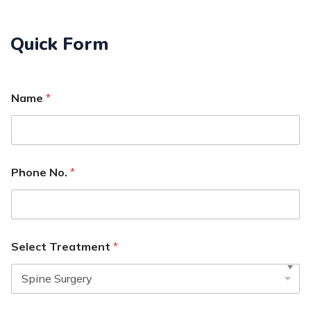
Quick Form
Name
*
Phone No.
*
Select Treatment
*