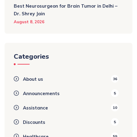
Best Neurosurgeon for Brain Tumor in Delhi –
Dr. Shrey Jain
August 8, 2026
Categories
About us
36
Announcements
5
Assistance
10
Discounts
5
Healthcare
59