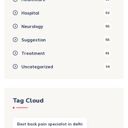
Hospital
53
Neurology
55
Suggestion
55
Treatment
61
Uncategorized
34
Tag Cloud
Best back pain specialist in delhi