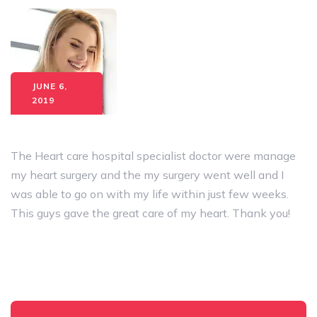
JUNE 6,
2019
The Heart care hospital specialist doctor were manage
my heart surgery and the my surgery went well and I
was able to go on with my life within just few weeks.
This guys gave the great care of my heart. Thank you!