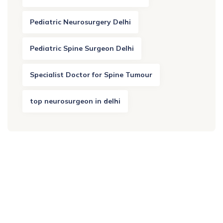
Pediatric Neurosurgery Delhi
Pediatric Spine Surgeon Delhi
Specialist Doctor for Spine Tumour
top neurosurgeon in delhi