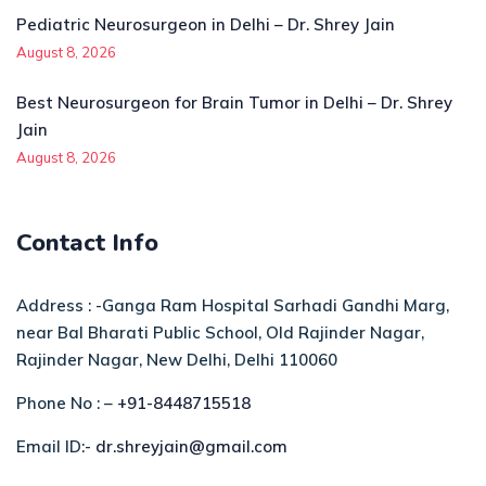
Pediatric Neurosurgeon in Delhi – Dr. Shrey Jain
August 8, 2026
Best Neurosurgeon for Brain Tumor in Delhi – Dr. Shrey
Jain
August 8, 2026
Contact Info
Address : -Ganga Ram Hospital Sarhadi Gandhi Marg,
near Bal Bharati Public School, Old Rajinder Nagar,
Rajinder Nagar, New Delhi, Delhi 110060
Phone No : –
+91-8448715518
Email ID:-
dr.shreyjain@gmail.com