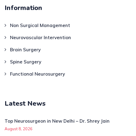
Information
Non Surgical Management
Neurovascular Intervention
Brain Surgery
Spine Surgery
Functional Neurosurgery
Latest News
Top Neurosurgeon in New Delhi – Dr. Shrey Jain
August 8, 2026