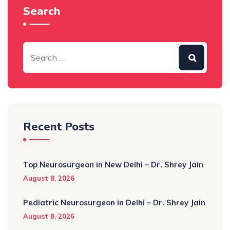
Search
Recent Posts
Top Neurosurgeon in New Delhi – Dr. Shrey Jain
August 8, 2026
Pediatric Neurosurgeon in Delhi – Dr. Shrey Jain
August 8, 2026