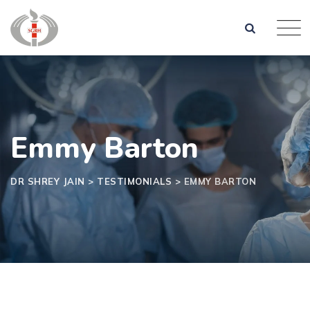
Skip
to
content
Emmy Barton
DR SHREY JAIN
>
TESTIMONIALS
>
EMMY BARTON