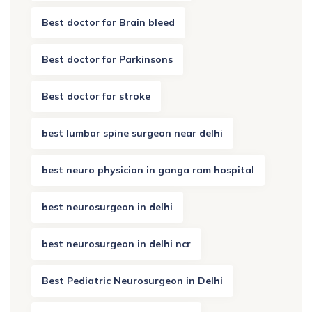
Best doctor for Brain bleed
Best doctor for Parkinsons
Best doctor for stroke
best lumbar spine surgeon near delhi
best neuro physician in ganga ram hospital
best neurosurgeon in delhi
best neurosurgeon in delhi ncr
Best Pediatric Neurosurgeon in Delhi