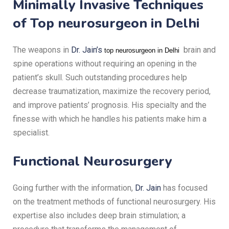
Minimally Invasive Techniques
of T
op neurosurgeon in Delhi
The weapons in
Dr. Jain’s
brain and
top neurosurgeon in Delhi
spine operations without requiring an opening in the
patient’s skull.
Such outstanding procedures help
decrease traumatization, maximize the recovery period,
and improve patients’ prognosis.
His specialty and the
finesse with which he handles his patients make him a
specialist.
Functional Neurosurgery
Going further with the information,
Dr. Jain
has focused
on the treatment methods of functional neurosurgery.
His
expertise also includes deep brain stimulation; a