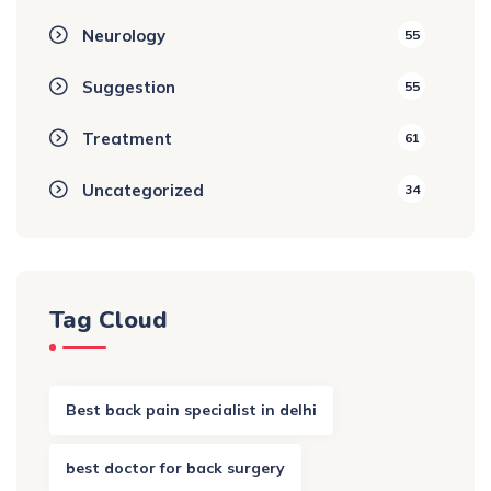
Neurology
55
Suggestion
55
Treatment
61
Uncategorized
34
Tag Cloud
Best back pain specialist in delhi
best doctor for back surgery