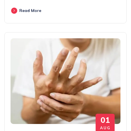
Read More
01
AUG