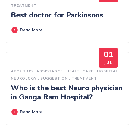
TREATMENT
Best doctor for Parkinsons
Read More
01
JUL
ABOUT US
.
ASSISTANCE
.
HEALTHCARE
.
HOSPITAL
.
NEUROLOGY
.
SUGGESTION
.
TREATMENT
Who is the best Neuro physician
in Ganga Ram Hospital?
Read More