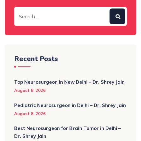
Recent Posts
Top Neurosurgeon in New Delhi – Dr. Shrey Jain
August 8, 2026
Pediatric Neurosurgeon in Delhi – Dr. Shrey Jain
August 8, 2026
Best Neurosurgeon for Brain Tumor in Delhi –
Dr. Shrey Jain