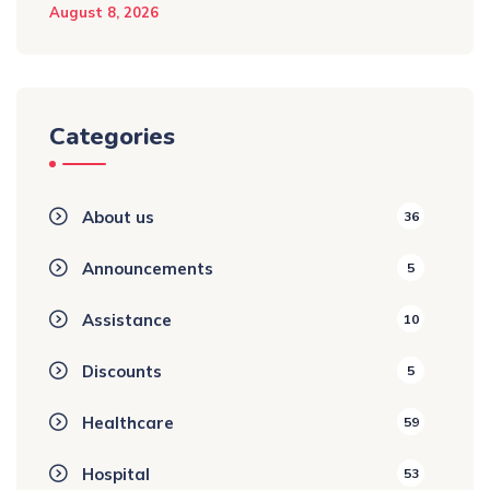
August 8, 2026
Categories
About us
36
Announcements
5
Assistance
10
Discounts
5
Healthcare
59
Hospital
53