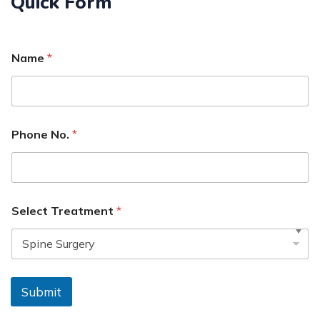
Quick Form
Name
*
Phone No.
*
Select Treatment
*
Submit