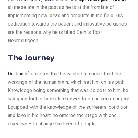
all these are in the past as he is at the frontline of
implementing new ideas and products in the field.
His
dedication towards the patient and innovative surgeries
are the reasons why he is titled Delhi’s Top
Neurosurgeon.
The Journey
Dr. Jain
often noted that he wanted to understand the
workings of the human brain, which set him on his path.
Knowledge being something that was so dear to him; he
had gone further to explore newer fronts in neurosurgery.
Equipped with the knowledge of the sufferers’ condition
and love in his heart, he entered the stage with one
objective – to change the lives of people.