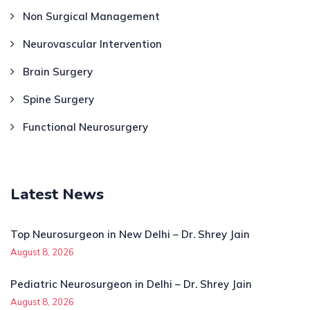
Non Surgical Management
Neurovascular Intervention
Brain Surgery
Spine Surgery
Functional Neurosurgery
Latest News
Top Neurosurgeon in New Delhi – Dr. Shrey Jain
August 8, 2026
Pediatric Neurosurgeon in Delhi – Dr. Shrey Jain
August 8, 2026