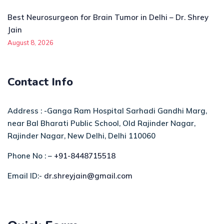
Best Neurosurgeon for Brain Tumor in Delhi – Dr. Shrey
Jain
August 8, 2026
Contact Info
Address : -Ganga Ram Hospital Sarhadi Gandhi Marg,
near Bal Bharati Public School, Old Rajinder Nagar,
Rajinder Nagar, New Delhi, Delhi 110060
Phone No : –
+91-8448715518
Email ID:-
dr.shreyjain@gmail.com