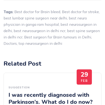
Tags:
Best doctor for Brain bleed
,
Best doctor for stroke
,
best lumbar spine surgeon near delhi
,
best neuro
physician in ganga ram hospital
,
best neurosurgeon in
delhi
,
best neurosurgeon in delhi ncr
,
best spine surgeon
in delhi ncr
,
Best surgeon for Brain tumours in Delhi
,
Doctors
,
top neurosurgeon in delhi
Related Post
29
FEB
SUGGESTION
I was recently diagnosed with
Parkinson’s. What do I do now?