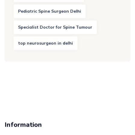
Pediatric Spine Surgeon Delhi
Specialist Doctor for Spine Tumour
top neurosurgeon in delhi
Information