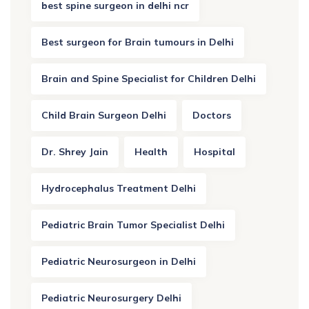
best spine surgeon in delhi ncr
Best surgeon for Brain tumours in Delhi
Brain and Spine Specialist for Children Delhi
Child Brain Surgeon Delhi
Doctors
Dr. Shrey Jain
Health
Hospital
Hydrocephalus Treatment Delhi
Pediatric Brain Tumor Specialist Delhi
Pediatric Neurosurgeon in Delhi
Pediatric Neurosurgery Delhi