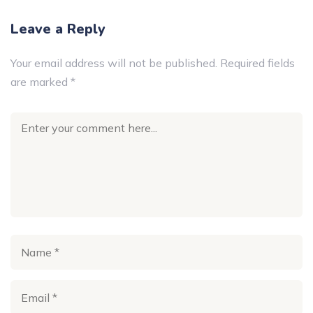
Leave a Reply
Your email address will not be published.
Required fields
are marked
*