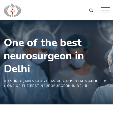
One of the best
neurosurgeon in
Delhi
DR SHREY JAIN
>
BLOG CLASSIC
>
HOSPITAL
>
ABOUT US
>
ONE OF THE BEST NEUROSURGEON IN DELHI