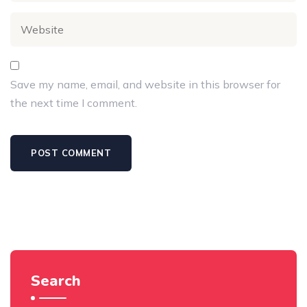
Save my name, email, and website in this browser for
the next time I comment.
Search