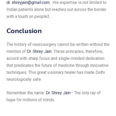
dr. shreyjain@gmail.com.
His expertise is not limited to
Indian patients alone but reaches out across the border
with a touch on people2.
Conclusion
The history of neurosurgery cannot be written without the
mention of
Dr. Shrey Jain
.
These principles, therefore,
accord with sharp focus and single-minded dedication
that predicates the future of medicine through innovative
techniques.
This great visionary healer has made Delhi
neurologically safe.
Remember the name:
Dr. Shrey Jain
– The only ray of
hope for millions of minds.