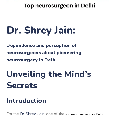
Dr. Shrey Jain:
Dependence and perception of
neurosurgeons about pioneering
neurosurgery in Delhi
Unveiling the Mind’s
Secrets
Introduction
For the
Dr. Shrey Jain
, one of the
,
top neurosurgeon in Delhi