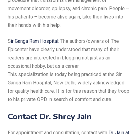
procedure that transforms the management of
movement disorder, epilepsy, and chronic pain.
People –
his patients – become alive again, take their lives into
their hands with his help.
S
ir Ganga Ram Hospital:
The authors/owners of The
Epicenter have clearly understood that many of their
readers are interested in blogging not just as an
occasional hobby, but as a career.
This specialization is today being practiced at the Sir
Ganga Ram Hospital, New Delhi, widely acknowledged
for quality health care.
It is for this reason that they troop
to his private OPD in search of comfort and cure.
Contact Dr. Shrey Jain
For appointment and consultation, contact with
Dr. Jain at